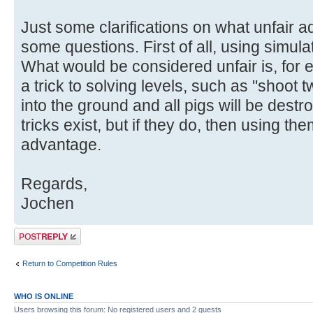
Just some clarifications on what unfair 
some questions. First of all, using simulat
What would be considered unfair is, for
a trick to solving levels, such as "shoot
into the ground and all pigs will be destr
tricks exist, but if they do, then using th
advantage.
Regards,
Jochen
Post a reply
Return to Competition Rules
WHO IS ONLINE
Users browsing this forum: No registered users and 2 guests