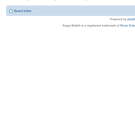
Board index
Powered by
php
Angry Birds® is a registered trademark of
Rovio Ente