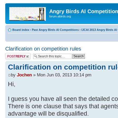
Angry Birds AI Competitio
forum.aibirds.org
Board index
‹
Past Angry Birds AI Competitions
‹
IJCAI 2013 Angry Birds AI 
Clarification on competition rules
Post a reply
Clarification on competition ru
by
Jochen
» Mon Jun 03, 2013 10:14 pm
Hi,
I guess you have all seen the detailed c
There is one clause that says that agents
advantage will be disqualified.