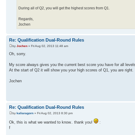
During all of Q2, you will get the highest scores from Q1.
Regards,
Jochen
Re: Qualification Dual-Round Rules
by
Jochen
» Fri Aug 02, 2013 11:48 am
Oh, sorry.
My score always gives you the current best score you have for all level
At the start of Q2 it will show you your high scores of Q1, you are right.
Jochen
Re: Qualification Dual-Round Rules
by
kaliaragorn
» Fri Aug 02, 2013 8:30 pm
Ok, this is what we wanted to know.. thank you!
:
f