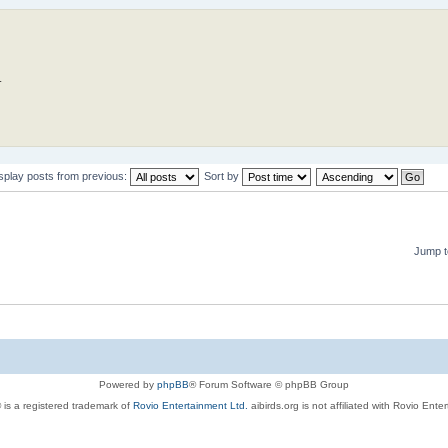
.
splay posts from previous:
Sort by
Jump t
Powered by
phpBB
® Forum Software © phpBB Group
 is a registered trademark of
Rovio Entertainment Ltd.
aibirds.org is not affiliated with Rovio Ente