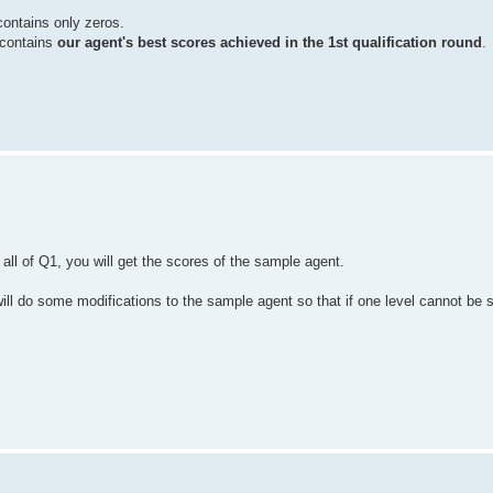
 contains only zeros.
y contains
our agent's best scores achieved in the 1st qualification round
.
 all of Q1, you will get the scores of the sample agent.
will do some modifications to the sample agent so that if one level cannot be 