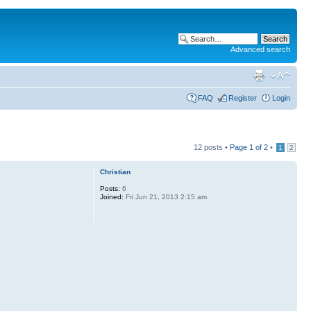
Advanced search
FAQ
Register
Login
12 posts •
Page
1
of
2
•
1
2
Christian
Posts:
6
Joined:
Fri Jun 21, 2013 2:15 am