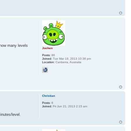
d how many levels
Jochen
Posts:
86
Joined:
Tue Mar 19, 2013 10:36 pm
Location:
Canberra, Australia
Christian
Posts:
6
Joined:
Fri Jun 21, 2013 2:15 am
inutes/level.