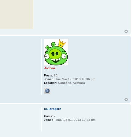
Jochen
Posts:
86
Joined:
Tue Mar 19, 2013 10:36 pm
Location:
Canberra, Australia
kaliaragorn
Posts:
7
Joined:
Thu Aug 01, 2013 10:23 pm