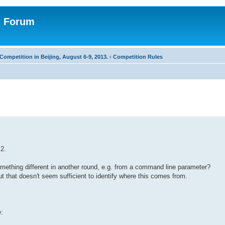
n Forum
Competition in Beijing, August 6-9, 2013.
‹
Competition Rules
 2.
 something different in another round, e.g. from a command line parameter?
t that doesn't seem sufficient to identify where this comes from.
e: