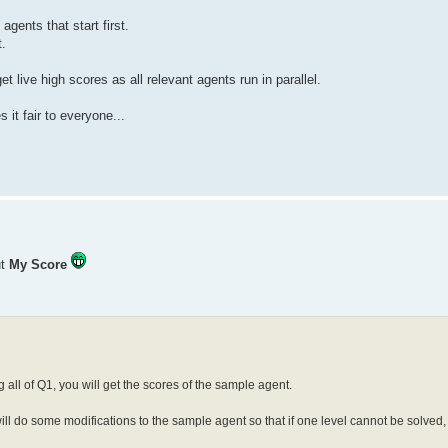
gents that start first.
t.
 live high scores as all relevant agents run in parallel.
it fair to everyone...
ut
My Score
 all of Q1, you will get the scores of the sample agent.
will do some modifications to the sample agent so that if one level cannot be solved