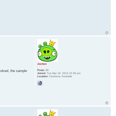
Jochen
Posts:
86
solved, the sample
Joined:
Tue Mar 19, 2013 10:36 pm
Location:
Canberra, Australia