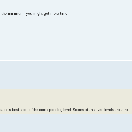
t's the minimum, you might get more time.
dicates a best score of the corresponding level. Scores of unsolved levels are zero.