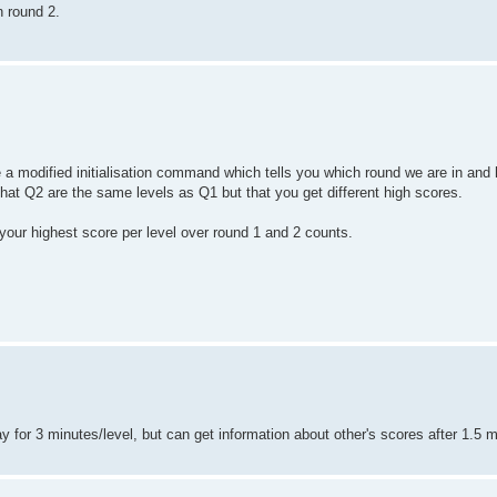
n round 2.
ude a modified initialisation command which tells you which round we are in an
that Q2 are the same levels as Q1 but that you get different high scores.
 your highest score per level over round 1 and 2 counts.
lay for 3 minutes/level, but can get information about other's scores after 1.5 m