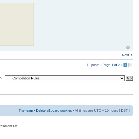
Next
12 posts •
Page
1
of
2
•
1
2
o:
The team
•
Delete all board cookies
• All times are UTC + 10 hours [
DST
]
rtainment Ltd.