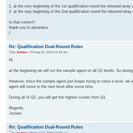
1. at the very beginning of the 1st qualification round the returned array
2. at the very beginning of the 2nd qualification round the returned arra
Is that correct?
thank you in advandce.
f
Re: Qualification Dual-Round Rules
by
Jochen
» Fri Aug 02, 2013 12:45 am
Hi,
at the beginning we will run the sample agent on all Q1 levels. So during
However, since the sample agent just keeps trying to solve a level, we 
agent will move to the next level after some time.
During all of Q2, you will get the highest scores from Q1.
Regards,
Jochen
Re: Qualification Dual-Round Rules
by
Jochen
» Fri Aug 02, 2013 12:50 am