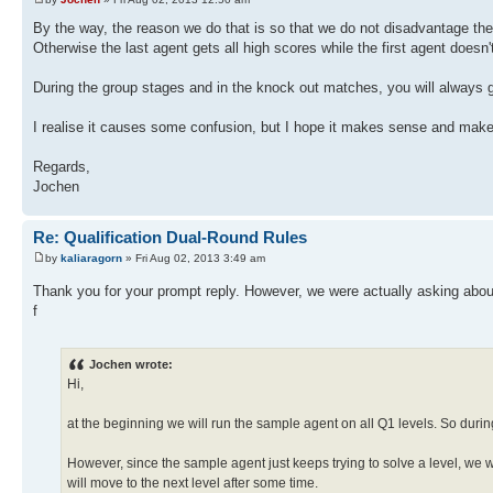
By the way, the reason we do that is so that we do not disadvantage the a
Otherwise the last agent gets all high scores while the first agent doesn'
During the group stages and in the knock out matches, you will always get
I realise it causes some confusion, but I hope it makes sense and makes 
Regards,
Jochen
Re: Qualification Dual-Round Rules
by
kaliaragorn
» Fri Aug 02, 2013 3:49 am
Thank you for your prompt reply. However, we were actually asking abo
f
Jochen wrote:
Hi,
at the beginning we will run the sample agent on all Q1 levels. So during
However, since the sample agent just keeps trying to solve a level, we 
will move to the next level after some time.