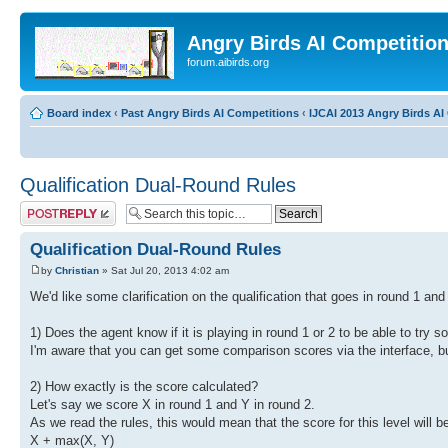
Angry Birds AI Competitio
forum.aibirds.org
Board index
‹
Past Angry Birds AI Competitions
‹
IJCAI 2013 Angry Birds AI 
Qualification Dual-Round Rules
Post a reply
Qualification Dual-Round Rules
by
Christian
» Sat Jul 20, 2013 4:02 am
We'd like some clarification on the qualification that goes in round 1 and
1) Does the agent know if it is playing in round 1 or 2 to be able to try
I'm aware that you can get some comparison scores via the interface, bu
2) How exactly is the score calculated?
Let's say we score X in round 1 and Y in round 2.
As we read the rules, this would mean that the score for this level will b
X + max(X, Y)