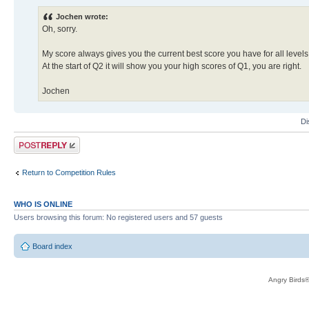
Jochen wrote:
Oh, sorry.
My score always gives you the current best score you have for all levels
At the start of Q2 it will show you your high scores of Q1, you are right.
Jochen
Di
Post a reply
Return to Competition Rules
WHO IS ONLINE
Users browsing this forum: No registered users and 57 guests
Board index
Angry Birds®