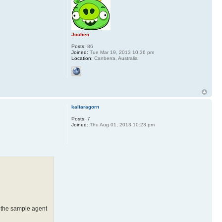
Jochen
Posts:
86
Joined:
Tue Mar 19, 2013 10:36 pm
Location:
Canberra, Australia
kaliaragorn
Posts:
7
Joined:
Thu Aug 01, 2013 10:23 pm
, the sample agent