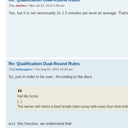
by
Jochen
» Mon Jul 22, 2013 1:56 am
Yes, but it is not necessarily 2x 1.5 minutes per level on average. Tha
Re: Qualification Dual-Round Rules
by
kaliaragorn
» Thu Aug 01, 2013 10:42 pm
So, just in order to be sure.. According to the docs
Get My Score
[...]
The server will return a fixed length bytes array with every four slots in
w.r.t. this function, we understand that: