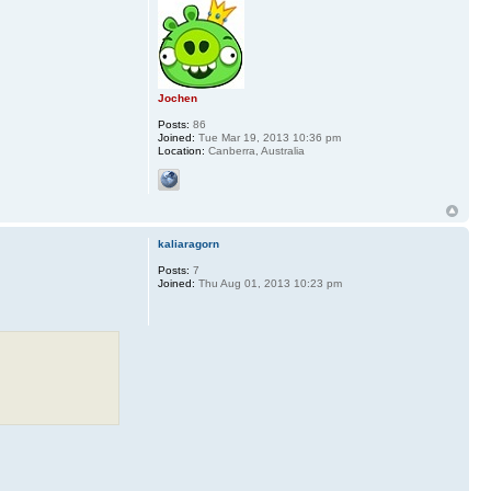
Jochen
Posts:
86
Joined:
Tue Mar 19, 2013 10:36 pm
Location:
Canberra, Australia
kaliaragorn
Posts:
7
Joined:
Thu Aug 01, 2013 10:23 pm