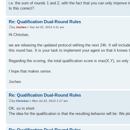
i.e. the sum of rounds 1 and 2, with the fact that you can only improve i
Is this correct?
Re: Qualification Dual-Round Rules
by
Jochen
» Sat Jul 20, 2013 4:11 am
Hi Christian,
we are releasing the updated protocol withing the next 24h. It will incl
this round has. It is your task to implement your agent so that it knows 
Regarding the scoring, the total qualification score is max(X,Y), so only
I hope that makes sense.
Jochen
Re: Qualification Dual-Round Rules
by
Christian
» Mon Jul 22, 2013 1:17 am
OK, so in short:
The idea for the qualification is that the resulting behavior will be: We p
Re: Qualification Dual-Round Rules