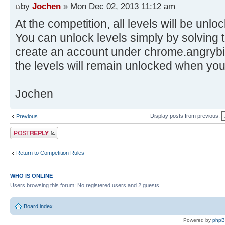
by
Jochen
» Mon Dec 02, 2013 11:12 am
At the competition, all levels will be unlo
You can unlock levels simply by solvin
create an account under chrome.angrybir
the levels will remain unlocked when you
Jochen
Display posts from previous:
Previous
Post a reply
Return to Competition Rules
WHO IS ONLINE
Users browsing this forum: No registered users and 2 guests
Board index
Powered by
php