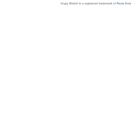
Angry Birds® is a registered trademark of
Rovio Ente