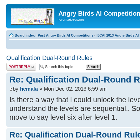
Angry Birds AI Competitio
forum.aibirds.org
Board index
‹
Past Angry Birds AI Competitions
‹
IJCAI 2013 Angry Birds AI 
Qualification Dual-Round Rules
Post a reply
Re: Qualification Dual-Round 
by
hemala
» Mon Dec 02, 2013 6:59 am
Is there a way that I could unlock the leve
understand the levels are sequential.. So 
move to say level six after level 1.
Re: Qualification Dual-Round Rul