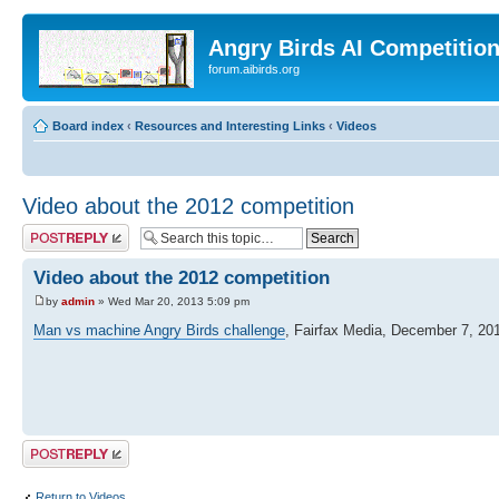
Angry Birds AI Competitio
forum.aibirds.org
Board index
‹
Resources and Interesting Links
‹
Videos
Video about the 2012 competition
Post a reply
Video about the 2012 competition
by
admin
» Wed Mar 20, 2013 5:09 pm
Man vs machine Angry Birds challenge
, Fairfax Media, December 7, 20
Post a reply
Return to Videos