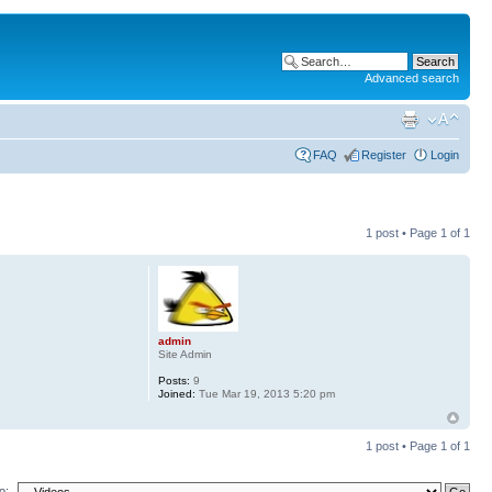
Advanced search
FAQ
Register
Login
1 post • Page
1
of
1
admin
Site Admin
Posts:
9
Joined:
Tue Mar 19, 2013 5:20 pm
1 post • Page
1
of
1
o: