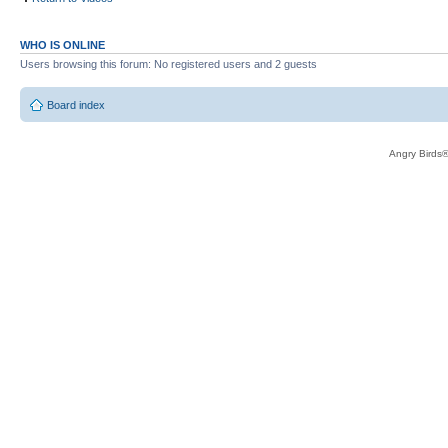
WHO IS ONLINE
Users browsing this forum: No registered users and 2 guests
Board index
Angry Birds®