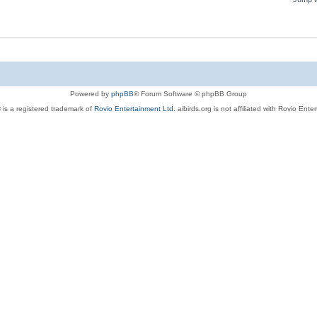
Powered by
phpBB
® Forum Software © phpBB Group
 is a registered trademark of
Rovio Entertainment Ltd.
aibirds.org is not affiliated with Rovio Ente