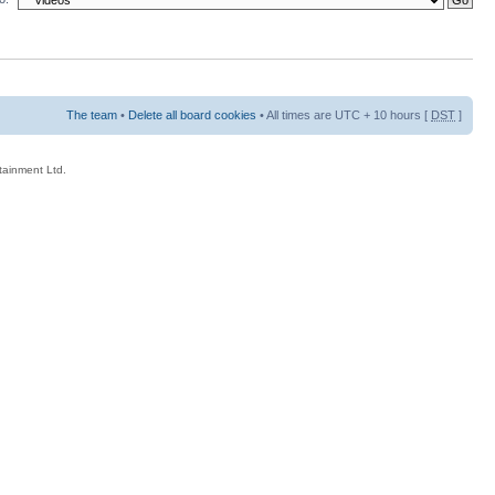
The team
•
Delete all board cookies
• All times are UTC + 10 hours [
DST
]
rtainment Ltd.