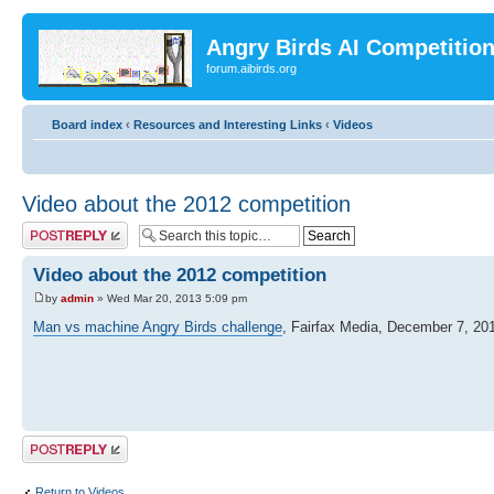
Angry Birds AI Competitio
forum.aibirds.org
Board index
‹
Resources and Interesting Links
‹
Videos
Video about the 2012 competition
Post a reply
Video about the 2012 competition
by
admin
» Wed Mar 20, 2013 5:09 pm
Man vs machine Angry Birds challenge
, Fairfax Media, December 7, 20
Post a reply
Return to Videos