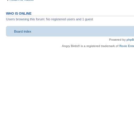
WHO IS ONLINE
Users browsing this forum: No registered users and 1 guest
Board index
Powered by
php
Angry Birds® is a registered trademark of
Rovio Ente