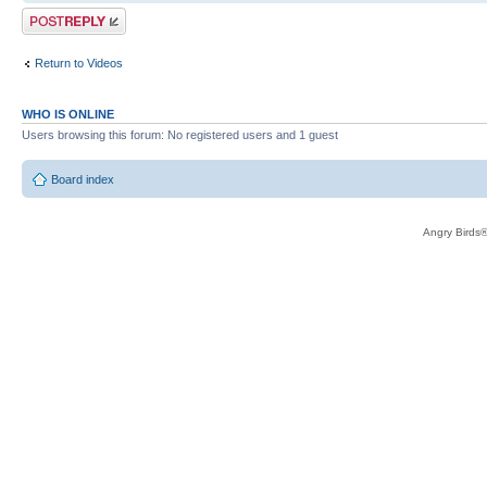
Post a reply
Return to Videos
WHO IS ONLINE
Users browsing this forum: No registered users and 1 guest
Board index
Angry Birds®