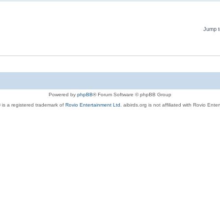
Jump t
Powered by
phpBB
® Forum Software © phpBB Group
 is a registered trademark of
Rovio Entertainment Ltd.
aibirds.org is not affiliated with Rovio Ente