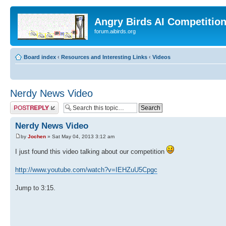
Angry Birds AI Competitio
forum.aibirds.org
Board index
‹
Resources and Interesting Links
‹
Videos
Nerdy News Video
Post a reply
Nerdy News Video
by
Jochen
» Sat May 04, 2013 3:12 am
I just found this video talking about our competition
http://www.youtube.com/watch?v=IEHZuU5Cpgc
Jump to 3:15.