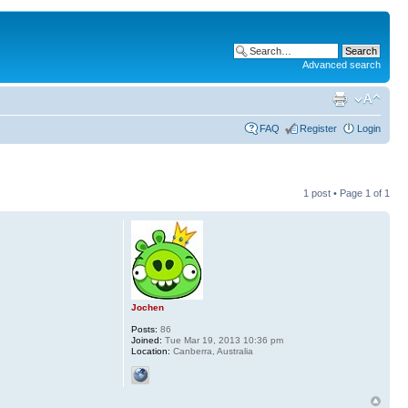
Advanced search
FAQ
Register
Login
1 post • Page
1
of
1
Jochen
Posts:
86
Joined:
Tue Mar 19, 2013 10:36 pm
Location:
Canberra, Australia