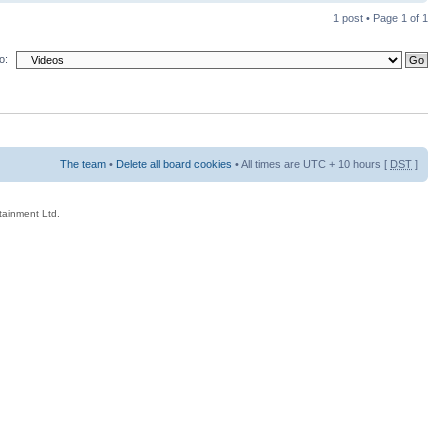
1 post • Page
1
of
1
o:
The team
•
Delete all board cookies
• All times are UTC + 10 hours [
DST
]
rtainment Ltd.