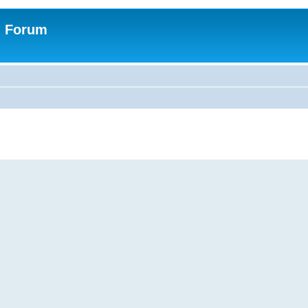
n Forum