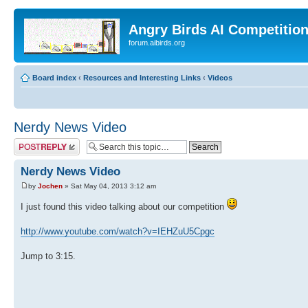
Angry Birds AI Competitio
forum.aibirds.org
Board index
‹
Resources and Interesting Links
‹
Videos
Nerdy News Video
Post a reply
Nerdy News Video
by
Jochen
» Sat May 04, 2013 3:12 am
I just found this video talking about our competition
http://www.youtube.com/watch?v=IEHZuU5Cpgc
Jump to 3:15.