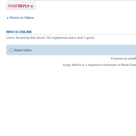
Post a reply
Return to Videos
WHO IS ONLINE
Users browsing this forum: No registered users and 1 guest
Board index
Powered by
php
Angry Birds® is a registered trademark of
Rovio Ente