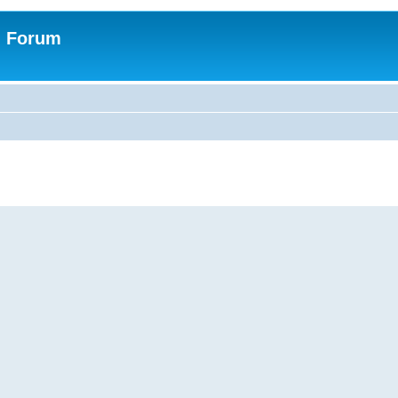
n Forum