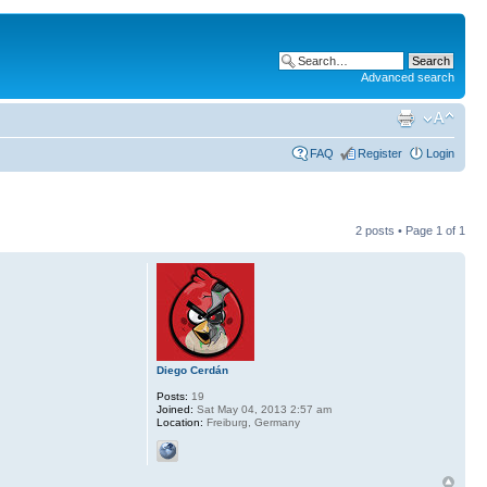
Advanced search
FAQ
Register
Login
2 posts • Page
1
of
1
Diego Cerdán
Posts:
19
Joined:
Sat May 04, 2013 2:57 am
Location:
Freiburg, Germany