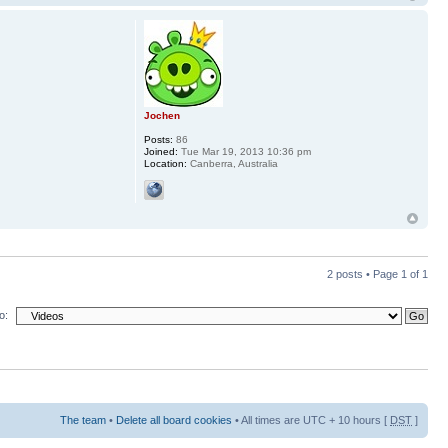
Jochen
Posts:
86
Joined:
Tue Mar 19, 2013 10:36 pm
Location:
Canberra, Australia
2 posts • Page
1
of
1
o:
The team
•
Delete all board cookies
• All times are UTC + 10 hours [
DST
]