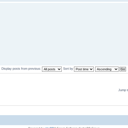
Display posts from previous:
Sort by
Jump t