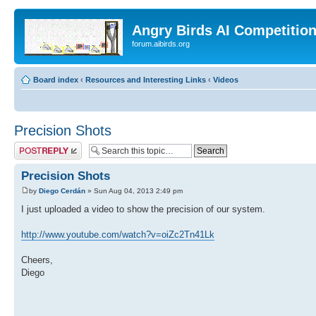
Angry Birds AI Competitio
forum.aibirds.org
Board index
‹
Resources and Interesting Links
‹
Videos
Precision Shots
Post a reply
Precision Shots
by
Diego Cerdán
» Sun Aug 04, 2013 2:49 pm
I just uploaded a video to show the precision of our system.
http://www.youtube.com/watch?v=oiZc2Tn41Lk
Cheers,
Diego