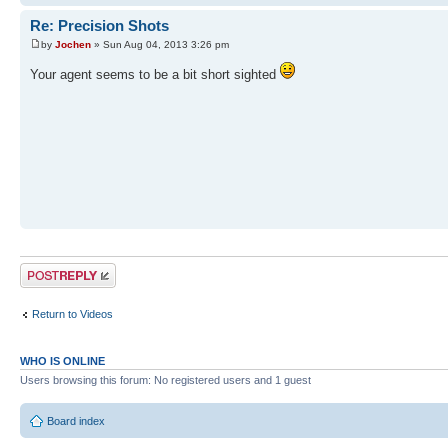
Re: Precision Shots
by
Jochen
» Sun Aug 04, 2013 3:26 pm
Your agent seems to be a bit short sighted
Post a reply
Return to Videos
WHO IS ONLINE
Users browsing this forum: No registered users and 1 guest
Board index