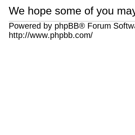
We hope some of you may f
Powered by phpBB® Forum Softw
http://www.phpbb.com/