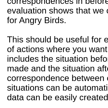
correspondences in before
evaluation shows that we 
for Angry Birds.
This should be useful for 
of actions where you want 
includes the situation bef
made and the situation aft
correspondence between ob
situations can be automati
data can be easily created