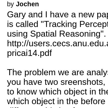
by
Jochen
Gary and I have a new pap
is called "Tracking Percep
using Spatial Reasoning".
http://users.cecs.anu.edu
pricai14.pdf
The problem we are analys
you have two sreenshots, 
to know which object in th
which object in the befor