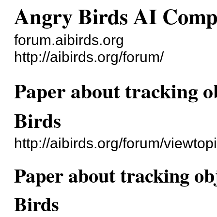
Angry Birds AI Comp
forum.aibirds.org
http://aibirds.org/forum/
Paper about tracking o
Birds
http://aibirds.org/forum/viewt
Paper about tracking ob
Birds