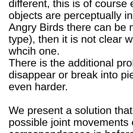
different, this is of cours
objects are perceptually i
Angry Birds there can be 
type), then it is not clear
whcih one.
There is the additional pr
disappear or break into p
even harder.
We present a solution tha
possible joint movements o