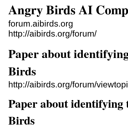
Angry Birds AI Comp
forum.aibirds.org
http://aibirds.org/forum/
Paper about identifying
Birds
http://aibirds.org/forum/viewt
Paper about identifying 
Birds