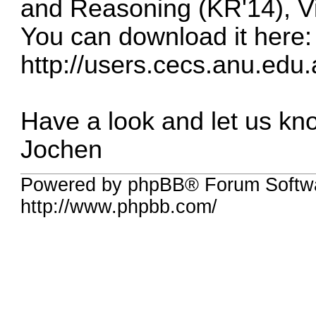
and Reasoning (KR'14), Vi
You can download it here:
http://users.cecs.anu.edu.
Have a look and let us kno
Jochen
Powered by phpBB® Forum Softw
http://www.phpbb.com/