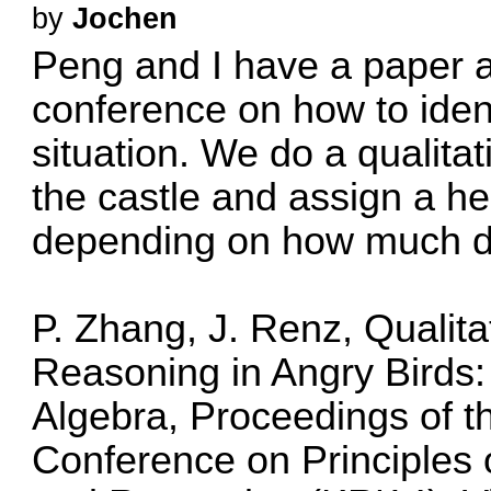
by
Jochen
Peng and I have a paper 
conference on how to ident
situation. We do a qualitati
the castle and assign a he
depending on how much da
P. Zhang, J. Renz, Qualita
Reasoning in Angry Birds
Algebra, Proceedings of th
Conference on Principles