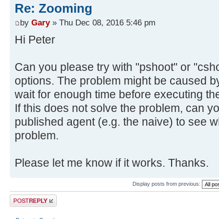
Re: Zooming
by
Gary
» Thu Dec 08, 2016 5:46 pm
Hi Peter
Can you please try with "pshoot" or "cshoo
options. The problem might be caused by
wait for enough time before executing the
If this does not solve the problem, can y
published agent (e.g. the naive) to see
problem.
Please let me know if it works. Thanks.
Display posts from previous:
Post a reply