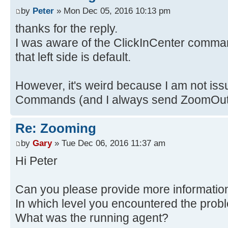
by
Peter
» Mon Dec 05, 2016 10:13 pm
thanks for the reply.
I was aware of the ClickInCenter comman
that left side is default.
However, it's weird because I am not iss
Commands (and I always send ZoomOut j
Re: Zooming
by
Gary
» Tue Dec 06, 2016 11:37 am
Hi Peter
Can you please provide more informatio
In which level you encountered the prob
What was the running agent?