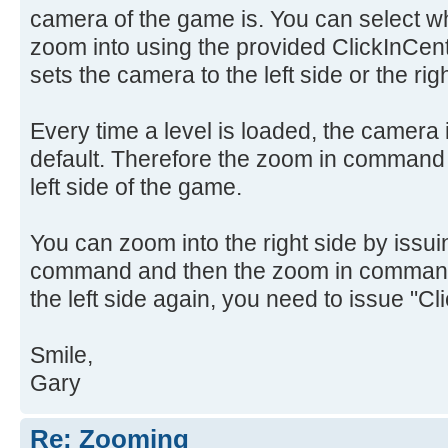
camera of the game is. You can select whic
zoom into using the provided ClickInCen
sets the camera to the left side or the righ
Every time a level is loaded, the camera is
default. Therefore the zoom in command 
left side of the game.
You can zoom into the right side by issui
command and then the zoom in command.
the left side again, you need to issue "Cl
Smile,
Gary
Re: Zooming