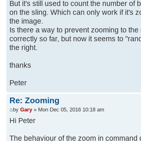
But it's still used to count the number of b
on the sling. Which can only work if it's z
the image.
Is there a way to prevent zooming to the 
correctly so far, but now it seems to "ran
the right.
thanks
Peter
Re: Zooming
by
Gary
» Mon Dec 05, 2016 10:18 am
Hi Peter
The behaviour of the zoom in command 