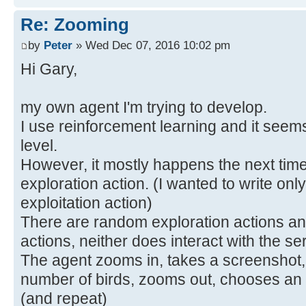
Re: Zooming
by
Peter
» Wed Dec 07, 2016 10:02 pm
Hi Gary,
my own agent I'm trying to develop.
I use reinforcement learning and it seem
level.
However, it mostly happens the next time 
exploration action. (I wanted to write only
exploitation action)
There are random exploration actions and
actions, neither does interact with the se
The agent zooms in, takes a screenshot,
number of birds, zooms out, chooses an a
(and repeat)