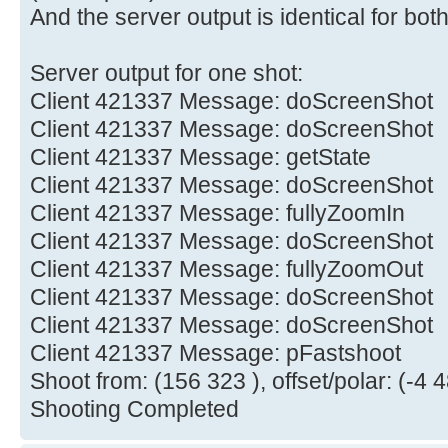
And the server output is identical for both
Server output for one shot:
Client 421337 Message: doScreenShot
Client 421337 Message: doScreenShot
Client 421337 Message: getState
Client 421337 Message: doScreenShot
Client 421337 Message: fullyZoomIn
Client 421337 Message: doScreenShot
Client 421337 Message: fullyZoomOut
Client 421337 Message: doScreenShot
Client 421337 Message: doScreenShot
Client 421337 Message: pFastshoot
Shoot from: (156 323 ), offset/polar: (-4 4
Shooting Completed