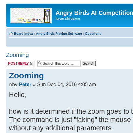
Angry Birds AI Competitio
forum.aibirds.org
Board index
‹
Angry Birds Playing Software
‹
Questions
Zooming
Post a reply
Zooming
by
Peter
» Sun Dec 04, 2016 4:05 am
Hello,
how is it determined if the zoom goes to th
The command is just "faking" the mouse w
without any additional parameters.