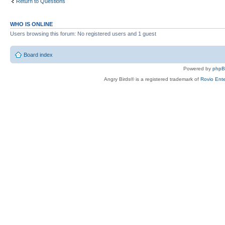
Return to Questions
WHO IS ONLINE
Users browsing this forum: No registered users and 1 guest
Board index
Powered by
php
Angry Birds® is a registered trademark of
Rovio Ente