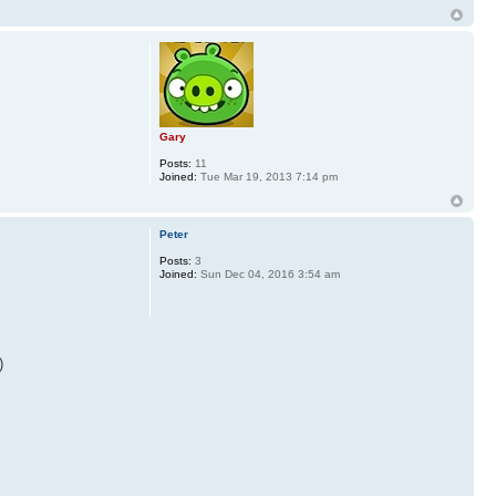
Gary
Posts:
11
Joined:
Tue Mar 19, 2013 7:14 pm
Peter
Posts:
3
Joined:
Sun Dec 04, 2016 3:54 am
)