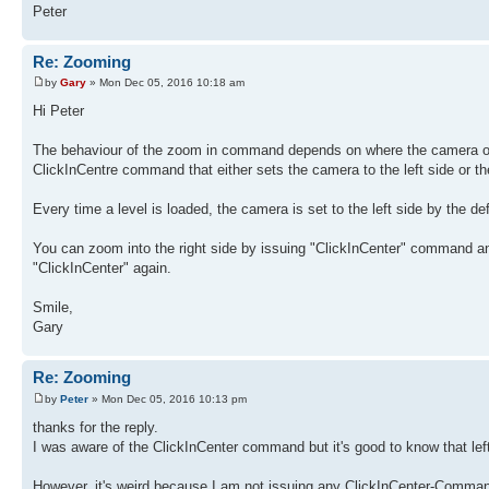
Peter
Re: Zooming
by
Gary
» Mon Dec 05, 2016 10:18 am
Hi Peter
The behaviour of the zoom in command depends on where the camera of th
ClickInCentre command that either sets the camera to the left side or the
Every time a level is loaded, the camera is set to the left side by the 
You can zoom into the right side by issuing "ClickInCenter" command an
"ClickInCenter" again.
Smile,
Gary
Re: Zooming
by
Peter
» Mon Dec 05, 2016 10:13 pm
thanks for the reply.
I was aware of the ClickInCenter command but it's good to know that left 
However, it's weird because I am not issuing any ClickInCenter-Comman