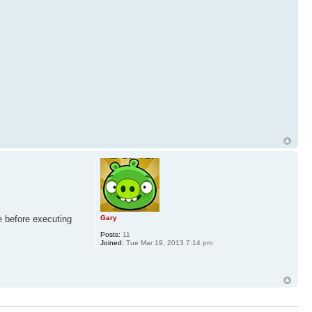
e before executing
Gary
Posts:
11
Joined:
Tue Mar 19, 2013 7:14 pm