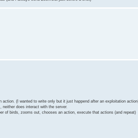
.
action. (I wanted to write only but it just happend after an exploitation action
 neither does interact with the server.
r of birds, zooms out, chooses an action, execute that actions (and repeat)