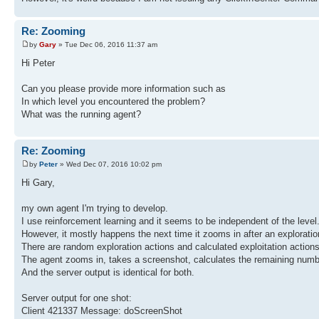
Re: Zooming
by
Gary
» Tue Dec 06, 2016 11:37 am
Hi Peter
Can you please provide more information such as
In which level you encountered the problem?
What was the running agent?
Re: Zooming
by
Peter
» Wed Dec 07, 2016 10:02 pm
Hi Gary,
my own agent I'm trying to develop.
I use reinforcement learning and it seems to be independent of the level
However, it mostly happens the next time it zooms in after an exploration 
There are random exploration actions and calculated exploitation actions,
The agent zooms in, takes a screenshot, calculates the remaining numbe
And the server output is identical for both.
Server output for one shot:
Client 421337 Message: doScreenShot