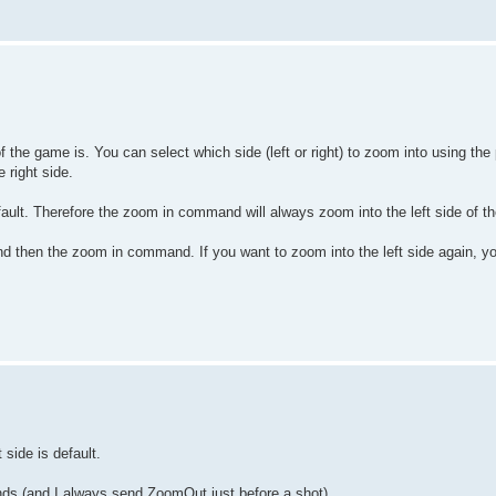
e game is. You can select which side (left or right) to zoom into using the
 right side.
default. Therefore the zoom in command will always zoom into the left side of 
d then the zoom in command. If you want to zoom into the left side again, y
side is default.
ds (and I always send ZoomOut just before a shot)