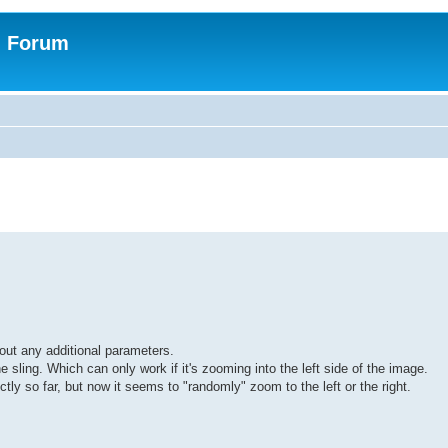
n Forum
out any additional parameters.
he sling. Which can only work if it's zooming into the left side of the image.
tly so far, but now it seems to "randomly" zoom to the left or the right.