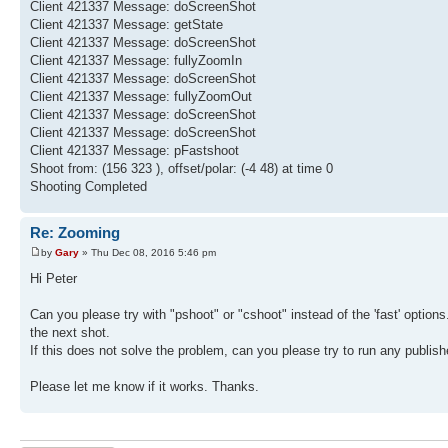
Client 421337 Message: doScreenShot
Client 421337 Message: getState
Client 421337 Message: doScreenShot
Client 421337 Message: fullyZoomIn
Client 421337 Message: doScreenShot
Client 421337 Message: fullyZoomOut
Client 421337 Message: doScreenShot
Client 421337 Message: doScreenShot
Client 421337 Message: pFastshoot
Shoot from: (156 323 ), offset/polar: (-4 48) at time 0
Shooting Completed
Re: Zooming
by
Gary
» Thu Dec 08, 2016 5:46 pm
Hi Peter
Can you please try with "pshoot" or "cshoot" instead of the 'fast' optio
the next shot.
If this does not solve the problem, can you please try to run any publi
Please let me know if it works. Thanks.