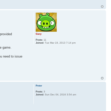
 provided
Gary
Posts:
11
Joined:
Tue Mar 19, 2013 7:14 pm
the game.
ou need to issue
Peter
Posts:
3
Joined:
Sun Dec 04, 2016 3:54 am