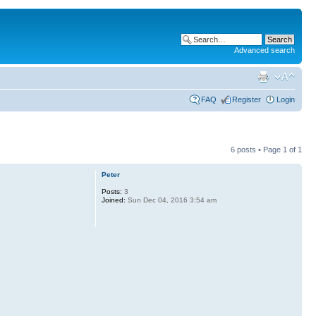
Advanced search
FAQ
Register
Login
6 posts • Page
1
of
1
Peter
Posts:
3
Joined:
Sun Dec 04, 2016 3:54 am