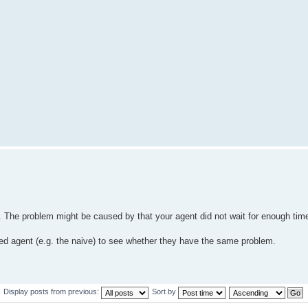
ns. The problem might be caused by that your agent did not wait for enough tim
shed agent (e.g. the naive) to see whether they have the same problem.
Display posts from previous:
Sort by