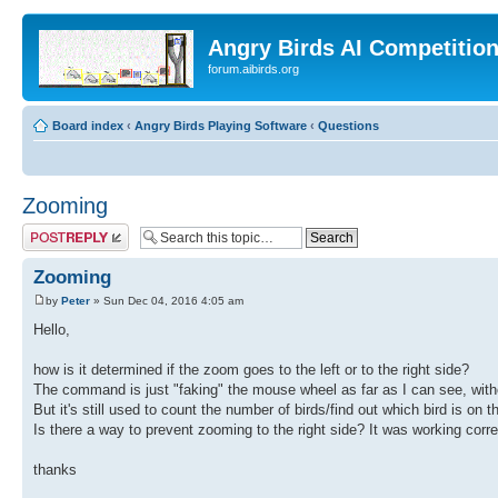
Angry Birds AI Competitio
forum.aibirds.org
Board index
‹
Angry Birds Playing Software
‹
Questions
Zooming
Post a reply
Zooming
by
Peter
» Sun Dec 04, 2016 4:05 am
Hello,
how is it determined if the zoom goes to the left or to the right side?
The command is just "faking" the mouse wheel as far as I can see, with
But it's still used to count the number of birds/find out which bird is on t
Is there a way to prevent zooming to the right side? It was working correc
thanks