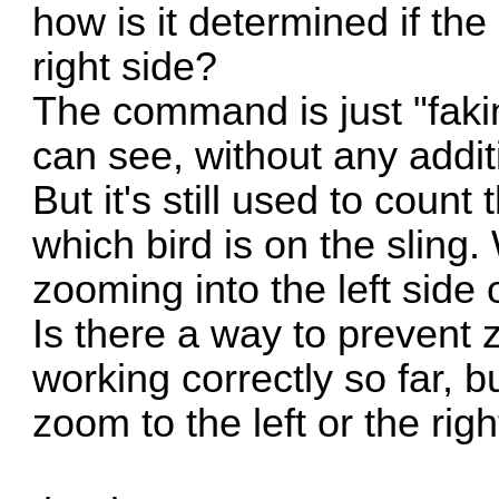
how is it determined if the
right side?
The command is just "faki
can see, without any addi
But it's still used to count
which bird is on the sling.
zooming into the left side 
Is there a way to prevent 
working correctly so far, 
zoom to the left or the righ