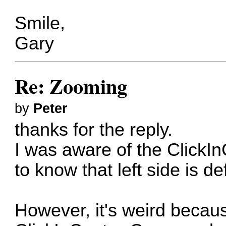
Smile,
Gary
Re: Zooming
by
Peter
thanks for the reply.
I was aware of the ClickI
to know that left side is de
However, it's weird becau