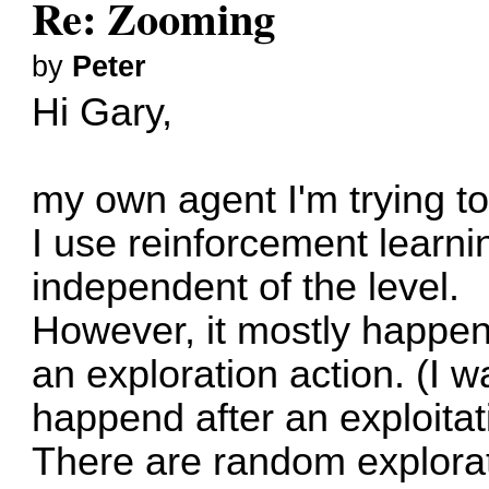
Re: Zooming
by
Peter
Hi Gary,
my own agent I'm trying t
I use reinforcement learni
independent of the level.
However, it mostly happens
an exploration action. (I wa
happend after an exploitat
There are random explorat