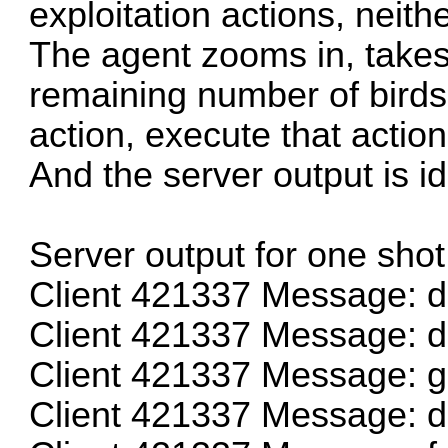
exploitation actions, neith
The agent zooms in, takes
remaining number of bird
action, execute that actio
And the server output is id
Server output for one shot
Client 421337 Message: 
Client 421337 Message: 
Client 421337 Message: g
Client 421337 Message: 