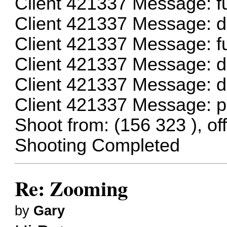
Client 421337 Message: f
Client 421337 Message: 
Client 421337 Message: 
Client 421337 Message: 
Client 421337 Message: 
Client 421337 Message: 
Shoot from: (156 323 ), off
Shooting Completed
Re: Zooming
by
Gary