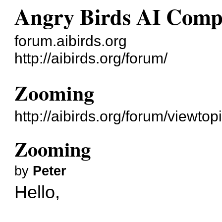
Angry Birds AI Comp
forum.aibirds.org
http://aibirds.org/forum/
Zooming
http://aibirds.org/forum/viewt
Zooming
by
Peter
Hello,