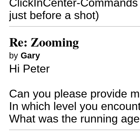
ClickInCenter-Commands 
just before a shot)
Re: Zooming
by
Gary
Hi Peter
Can you please provide m
In which level you encoun
What was the running age