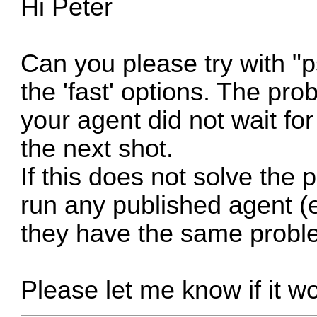
Hi Peter
Can you please try with "p
the 'fast' options. The pr
your agent did not wait fo
the next shot.
If this does not solve the 
run any published agent (e
they have the same probl
Please let me know if it w