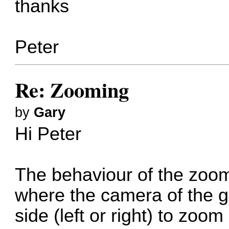
thanks
Peter
Re: Zooming
by
Gary
Hi Peter
The behaviour of the zo
where the camera of the g
side (left or right) to zoo