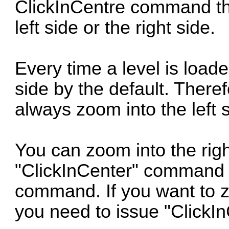
ClickInCentre command tha
left side or the right side.
Every time a level is loade
side by the default. Ther
always zoom into the left 
You can zoom into the righ
"ClickInCenter" command 
command. If you want to zo
you need to issue "ClickIn