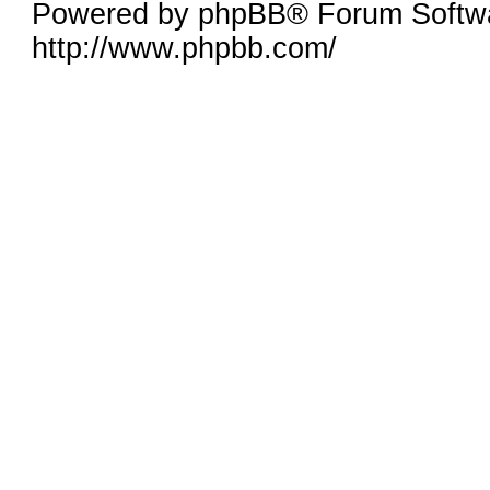
Powered by phpBB® Forum Softw
http://www.phpbb.com/