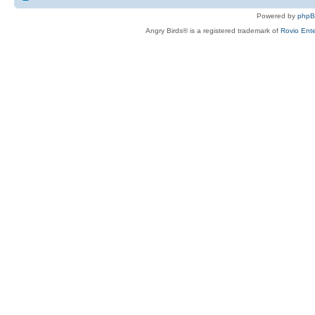
Powered by
php
Angry Birds® is a registered trademark of
Rovio Ente