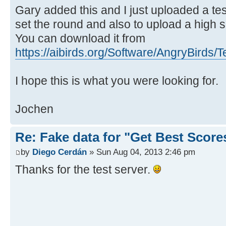
Gary added this and I just uploaded a tes
set the round and also to upload a high sc
You can download it from
https://aibirds.org/Software/AngryBirds/T
I hope this is what you were looking for.
Jochen
Re: Fake data for "Get Best Score
by
Diego Cerdán
» Sun Aug 04, 2013 2:46 pm
Thanks for the test server.