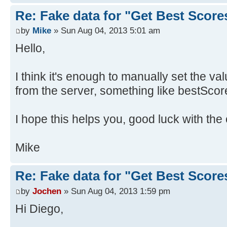
Re: Fake data for "Get Best Score
by
Mike
» Sun Aug 04, 2013 5:01 am
Hello,
I think it's enough to manually set the va
from the server, something like bestScor
I hope this helps you, good luck with the 
Mike
Re: Fake data for "Get Best Score
by
Jochen
» Sun Aug 04, 2013 1:59 pm
Hi Diego,