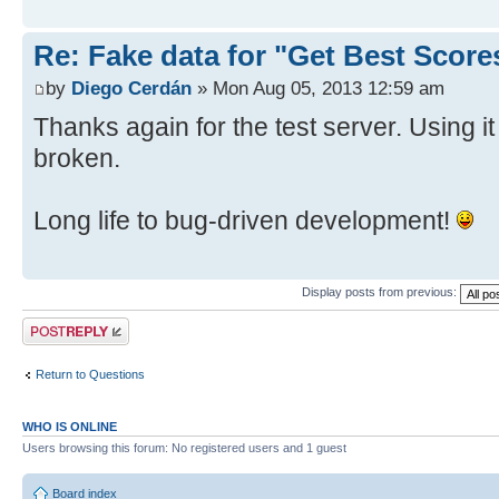
Re: Fake data for "Get Best Score
by
Diego Cerdán
» Mon Aug 05, 2013 12:59 am
Thanks again for the test server. Using i
broken.
Long life to bug-driven development!
Display posts from previous:
Post a reply
Return to Questions
WHO IS ONLINE
Users browsing this forum: No registered users and 1 guest
Board index