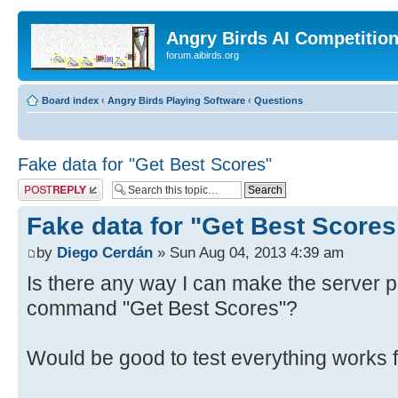
Angry Birds AI Competitio
forum.aibirds.org
Board index
‹
Angry Birds Playing Software
‹
Questions
Fake data for "Get Best Scores"
Post a reply
Fake data for "Get Best Scores
by
Diego Cerdán
» Sun Aug 04, 2013 4:39 am
Is there any way I can make the server p
command "Get Best Scores"?
Would be good to test everything works f