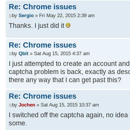
Re: Chrome issues
by
Sergio
» Fri May 22, 2015 2:39 am
Thanks. I just did it
Re: Chrome issues
by
Qbit
» Sat Aug 15, 2015 4:37 am
I just attempted to create an account an
captcha problem is back, exactly as desc
there any way that I can get past this?
Re: Chrome issues
by
Jochen
» Sat Aug 15, 2015 10:37 am
I switched off the captcha again, no idea 
some.