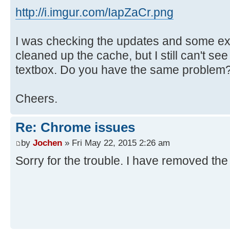
http://i.imgur.com/IapZaCr.png
I was checking the updates and some ex
cleaned up the cache, but I still can't se
textbox. Do you have the same problem
Cheers.
Re: Chrome issues
by
Jochen
» Fri May 22, 2015 2:26 am
Sorry for the trouble. I have removed the