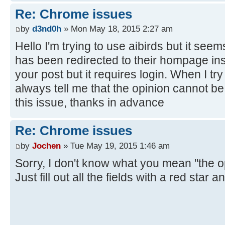
Re: Chrome issues
by
d3nd0h
» Mon May 18, 2015 2:27 am
Hello I'm trying to use aibirds but it s
has been redirected to their hompage inst
your post but it requires login. When I try
always tell me that the opinion cannot be 
this issue, thanks in advance
Re: Chrome issues
by
Jochen
» Tue May 19, 2015 1:46 am
Sorry, I don't know what you mean "the 
Just fill out all the fields with a red star 