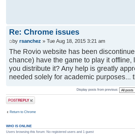
Re: Chrome issues
by
rsanchez
» Tue Aug 18, 2015 3:21 am
The Rovio website has been discontinue
chance) have the game to play it offline, 
you distribute it? Any help is greatly ap
needed solely for academic purposes... 
Display posts from previous:
Post a reply
Return to Chrome
WHO IS ONLINE
Users browsing this forum: No registered users and 1 guest