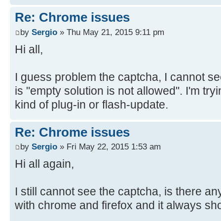
Re: Chrome issues
by
Sergio
» Thu May 21, 2015 9:11 pm
Hi all,
I guess problem the captcha, I cannot see
is "empty solution is not allowed". I'm tryin
kind of plug-in or flash-update.
Re: Chrome issues
by
Sergio
» Fri May 22, 2015 1:53 am
Hi all again,
I still cannot see the captcha, is there any
with chrome and firefox and it always sh