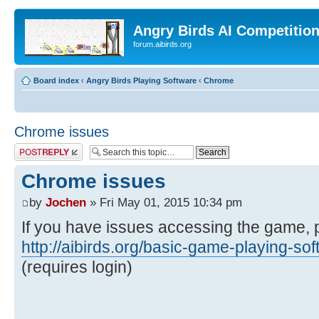
Angry Birds AI Competitio
forum.aibirds.org
Board index
‹
Angry Birds Playing Software
‹
Chrome
Chrome issues
Post a reply
Chrome issues
by
Jochen
» Fri May 01, 2015 10:34 pm
If you have issues accessing the game, 
http://aibirds.org/basic-game-playing-so
(requires login)