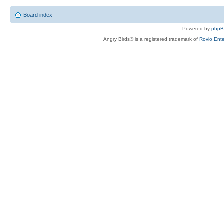
Board index
Powered by
php
Angry Birds® is a registered trademark of
Rovio Ente