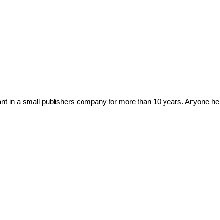
?
 in a small publishers company for more than 10 years. Anyone here