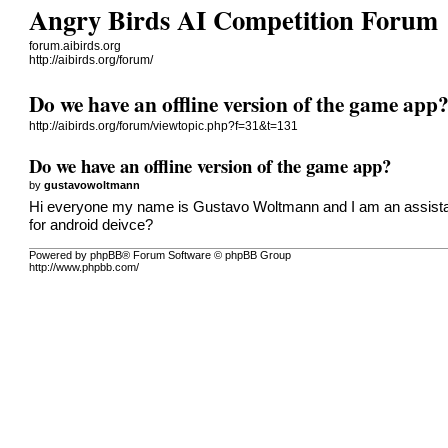
Angry Birds AI Competition Forum
forum.aibirds.org
http://aibirds.org/forum/
Do we have an offline version of the game app
http://aibirds.org/forum/viewtopic.php?f=31&t=131
Do we have an offline version of the game app?
by
gustavowoltmann
Hi everyone my name is Gustavo Woltmann and I am an assistant
for android deivce?
Powered by phpBB® Forum Software © phpBB Group
http://www.phpbb.com/