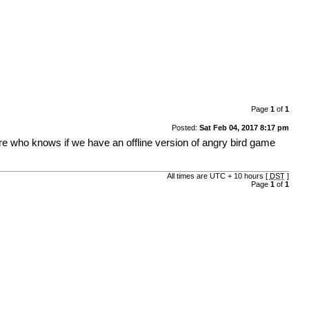
Page
1
of
1
Posted:
Sat Feb 04, 2017 8:17 pm
 who knows if we have an offline version of angry bird game
All times are UTC + 10 hours [
DST
]
Page
1
of
1