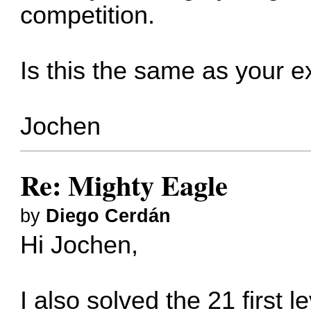
competition.
Is this the same as your 
Jochen
Re: Mighty Eagle
by
Diego Cerdán
Hi Jochen,
I also solved the 21 first l