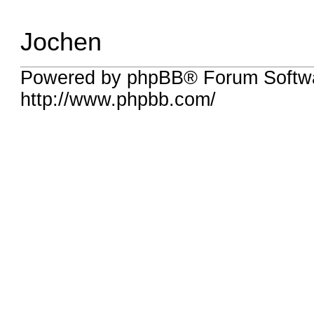
Jochen
Powered by phpBB® Forum Softw
http://www.phpbb.com/