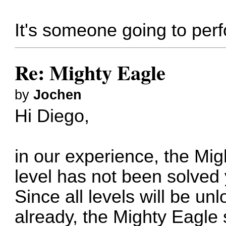
It's someone going to per
Re: Mighty Eagle
by
Jochen
Hi Diego,
in our experience, the Mig
level has not been solved 
Since all levels will be un
already, the Mighty Eagle