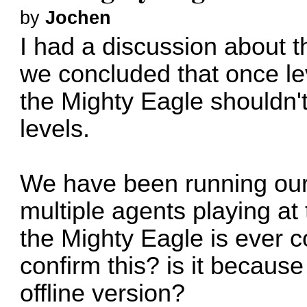
by
Jochen
I had a discussion about t
we concluded that once le
the Mighty Eagle shouldn'
levels.
We have been running our 
multiple agents playing at
the Mighty Eagle is ever 
confirm this? is it because
offline version?