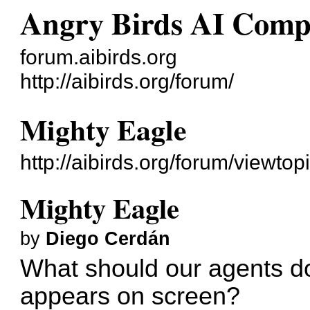
Angry Birds AI Comp
forum.aibirds.org
http://aibirds.org/forum/
Mighty Eagle
http://aibirds.org/forum/viewt
Mighty Eagle
by
Diego Cerdán
What should our agents d
appears on screen?