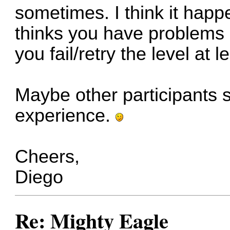
sometimes. I think it ha
thinks you have problems s
you fail/retry the level at 
Maybe other participants 
experience.
Cheers,
Diego
Re: Mighty Eagle