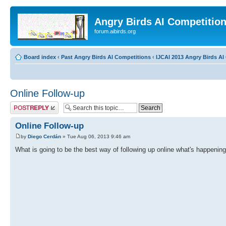
Angry Birds AI Competitio
forum.aibirds.org
Board index
‹
Past Angry Birds AI Competitions
‹
IJCAI 2013 Angry Birds AI 
Online Follow-up
Post a reply
Online Follow-up
by
Diego Cerdán
» Tue Aug 06, 2013 9:46 am
What is going to be the best way of following up online what's happening