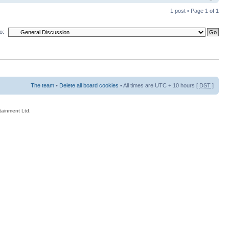
1 post • Page
1
of
1
o:
The team
•
Delete all board cookies
• All times are UTC + 10 hours [
DST
]
rtainment Ltd.