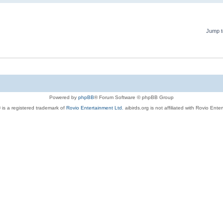
Jump t
Powered by
phpBB
® Forum Software © phpBB Group
 is a registered trademark of
Rovio Entertainment Ltd.
aibirds.org is not affiliated with Rovio Ente