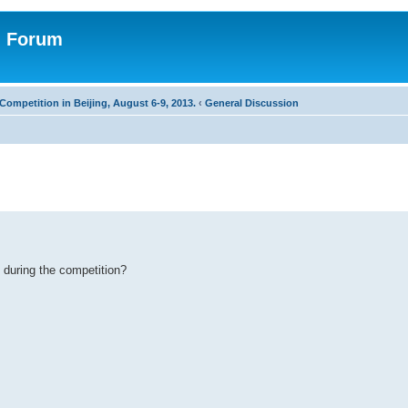
n Forum
Competition in Beijing, August 6-9, 2013.
‹
General Discussion
 during the competition?