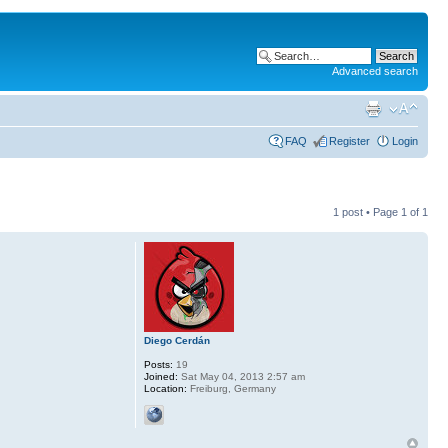
Advanced search
FAQ
Register
Login
1 post • Page
1
of
1
Diego Cerdán
Posts:
19
Joined:
Sat May 04, 2013 2:57 am
Location:
Freiburg, Germany