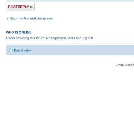
Post a reply
Return to General Discussion
WHO IS ONLINE
Users browsing this forum: No registered users and 1 guest
Board index
Angry Birds®