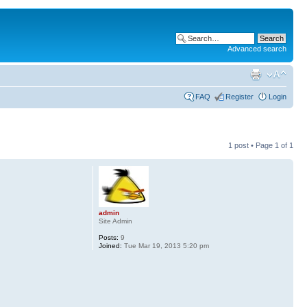
Advanced search
FAQ
Register
Login
1 post • Page
1
of
1
admin
Site Admin
Posts:
9
Joined:
Tue Mar 19, 2013 5:20 pm