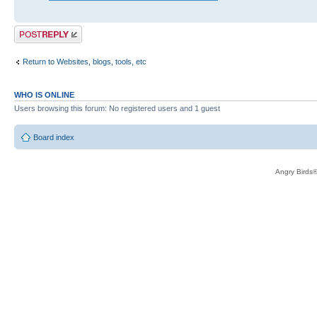
Post a reply
Return to Websites, blogs, tools, etc
WHO IS ONLINE
Users browsing this forum: No registered users and 1 guest
Board index
Angry Birds®