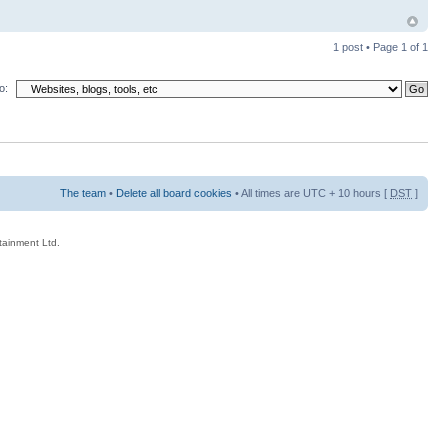
1 post • Page
1
of
1
o:
The team
•
Delete all board cookies
• All times are UTC + 10 hours [
DST
]
rtainment Ltd.