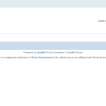
Jump t
Powered by
phpBB
® Forum Software © phpBB Group
 is a registered trademark of
Rovio Entertainment Ltd.
aibirds.org is not affiliated with Rovio Ente