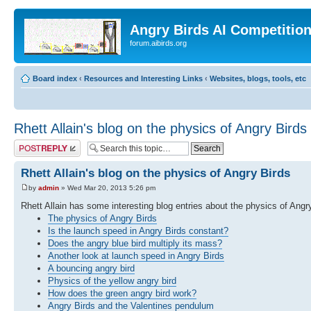
Angry Birds AI Competitio
forum.aibirds.org
Board index
‹
Resources and Interesting Links
‹
Websites, blogs, tools, etc
Rhett Allain's blog on the physics of Angry Birds
Post a reply
Rhett Allain's blog on the physics of Angry Birds
by
admin
» Wed Mar 20, 2013 5:26 pm
Rhett Allain has some interesting blog entries about the physics of Angr
The physics of Angry Birds
Is the launch speed in Angry Birds constant?
Does the angry blue bird multiply its mass?
Another look at launch speed in Angry Birds
A bouncing angry bird
Physics of the yellow angry bird
How does the green angry bird work?
Angry Birds and the Valentines pendulum