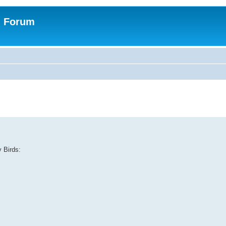
n Forum
y Birds: