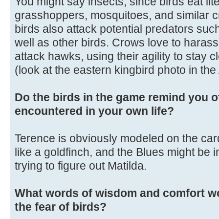
You might say insects, since birds eat liter
grasshoppers, mosquitoes, and similar c
birds also attack potential predators su
well as other birds. Crows love to harass 
attack hawks, using their agility to stay c
(look at the eastern kingbird photo in th
Do the birds in the game remind you o
encountered in your own life?
Terence is obviously modeled on the cardi
like a goldfinch, and the Blues might be in
trying to figure out Matilda.
What words of wisdom and comfort wo
the fear of birds?