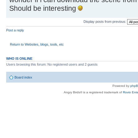
Should be interesting
Display posts from previous:
Post a reply
Return to Websites, blogs, tools, etc
WHO IS ONLINE
Users browsing this forum: No registered users and 2 guests
Board index
Powered by
php
Angry Birds® is a registered trademark of
Rovio Ente