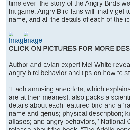
time ever, the story of the Angry Birds w
hit game. Angry Bird fans will finally get t
name, and all the details of each of the i
CLICK ON PICTURES FOR MORE DES
Author and avian expert Mel White reveal
angry bird behavior and tips on how to sta
“Each amusing anecdote, which explains
are at their meanest, also packs a scienti
details about each featured bird and a ‘r
name and genus; physical description; 
aliases; and angry behaviors,” National
release about the book. “The Adélie pen