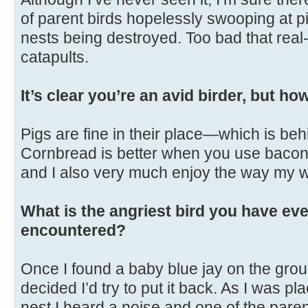
of parent birds hopelessly swooping at p
nests being destroyed. Too bad that real-
catapults.
It’s clear you’re an avid birder, but h
Pigs are fine in their place—which is beh
Cornbread is better when you use bacon gr
and I also very much enjoy the way my w
What is the angriest bird you have eve
encountered?
Once I found a baby blue jay on the gro
decided I’d try to put it back. As I was pl
nest I heard a noise and one of the par