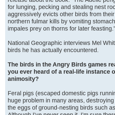
for lunging, pecking and stealing nest ro
aggressively evicts other birds from their
northern fulmar kills by vomiting stomach
impales prey on thorns for later feasting.
National Geographic interviews Mel Whit
birds he has actually encountered.
The birds in the Angry Birds games re
you ever heard of a real-life instance 
animosity?
Feral pigs (escaped domestic pigs runnin
huge problem in many areas, destroying n
the eggs of ground-nesting birds such as
Although I’ve never seen it, I’m sure the