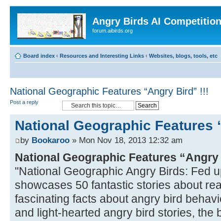
Angry Birds AI Competitio
forum.aibirds.org
Board index
‹
Resources and Interesting Links
‹
Websites, blogs, tools, etc
National Geographic Features “Angry Bird” !!!
Post a reply
National Geographic Features “
by
Bookaroo
» Mon Nov 18, 2013 12:32 am
National Geographic Features “Angry
"National Geographic Angry Birds: Fed u
showcases 50 fantastic stories about real
fascinating facts about angry bird behavio
and light-hearted angry bird stories, the bo