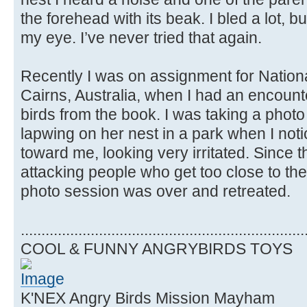
the forehead with its beak. I bled a lot, but 
my eye. I’ve never tried that again.
Recently I was on assignment for Natio
Cairns, Australia, when I had an encount
birds from the book. I was taking a phot
lapwing on her nest in a park when I not
toward me, looking very irritated. Since 
attacking people who get too close to thei
photo session was over and retreated.
.....................................................................
COOL & FUNNY ANGRYBIRDS TOYS
K'NEX Angry Birds Mission Mayham