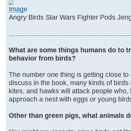
Angry Birds Star Wars Fighter Pods Jen
.....................................................................
What are some things humans do to tr
behavior from birds?
The number one thing is getting close to
discuss in the book, many kinds of birds
kites, and hawks will attack people who, 
approach a nest with eggs or young birds 
Other than green pigs, what animals d