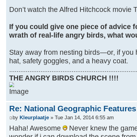
Don’t watch the Alfred Hitchcock movie T
If you could give one piece of advice f
wrath of real-life angry birds, what wo
Stay away from nesting birds—or, if you 
hat, safety goggles, and a heavy coat.
.....................................................................
THE ANGRY BIRDS CHURCH !!!!
Re: National Geographic Features 
by
Kleurplaatje
» Tue Jan 14, 2014 6:55 am
Haha! Awesome
Never knew the game i
wonder if i can download the scene from