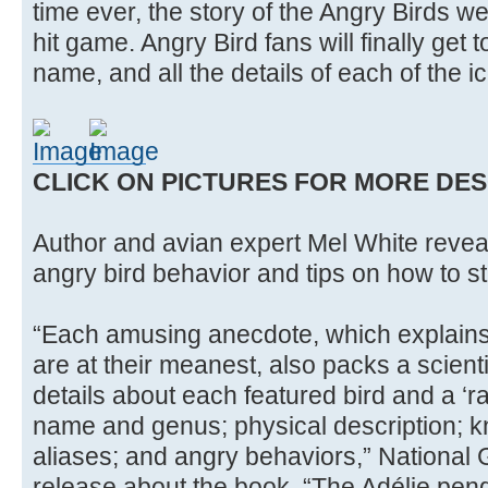
time ever, the story of the Angry Birds w
hit game. Angry Bird fans will finally get t
name, and all the details of each of the i
CLICK ON PICTURES FOR MORE DES
Author and avian expert Mel White reveal
angry bird behavior and tips on how to sta
“Each amusing anecdote, which explains
are at their meanest, also packs a scienti
details about each featured bird and a ‘r
name and genus; physical description; 
aliases; and angry behaviors,” National
release about the book. “The Adélie pen