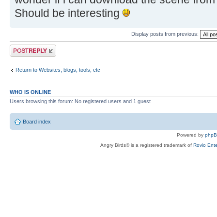
Should be interesting
Display posts from previous:
Post a reply
Return to Websites, blogs, tools, etc
WHO IS ONLINE
Users browsing this forum: No registered users and 1 guest
Board index
Powered by
php
Angry Birds® is a registered trademark of
Rovio Ente