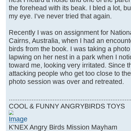
the forehead with its beak. I bled a lot, but 
my eye. I’ve never tried that again.
Recently I was on assignment for Natio
Cairns, Australia, when I had an encount
birds from the book. I was taking a phot
lapwing on her nest in a park when I not
toward me, looking very irritated. Since 
attacking people who get too close to thei
photo session was over and retreated.
.....................................................................
COOL & FUNNY ANGRYBIRDS TOYS
K'NEX Angry Birds Mission Mayham