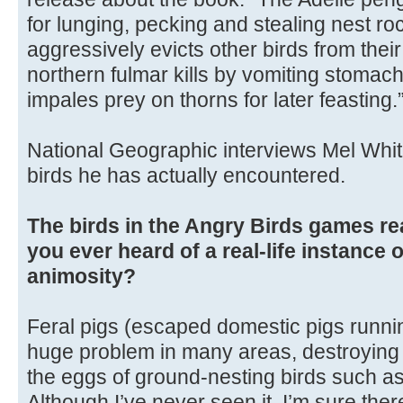
for lunging, pecking and stealing nest ro
aggressively evicts other birds from their
northern fulmar kills by vomiting stomach
impales prey on thorns for later feasting.
National Geographic interviews Mel Whit
birds he has actually encountered.
The birds in the Angry Birds games re
you ever heard of a real-life instance 
animosity?
Feral pigs (escaped domestic pigs runnin
huge problem in many areas, destroying n
the eggs of ground-nesting birds such as
Although I’ve never seen it, I’m sure the