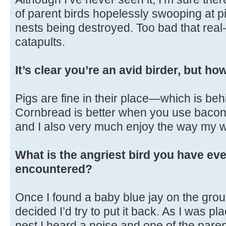
of parent birds hopelessly swooping at p
nests being destroyed. Too bad that real-
catapults.
It’s clear you’re an avid birder, but h
Pigs are fine in their place—which is beh
Cornbread is better when you use bacon gr
and I also very much enjoy the way my w
What is the angriest bird you have eve
encountered?
Once I found a baby blue jay on the gro
decided I’d try to put it back. As I was pl
nest I heard a noise and one of the par