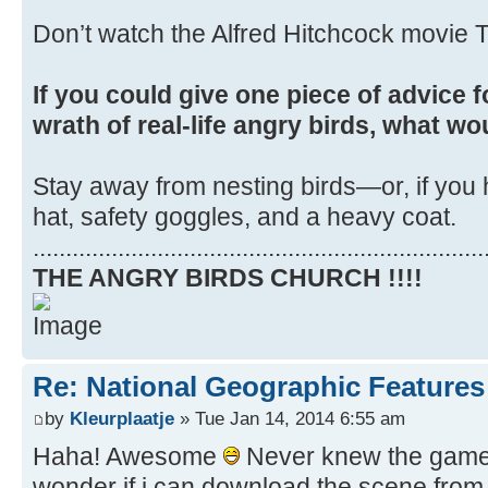
Don’t watch the Alfred Hitchcock movie T
If you could give one piece of advice f
wrath of real-life angry birds, what wo
Stay away from nesting birds—or, if you 
hat, safety goggles, and a heavy coat.
.....................................................................
THE ANGRY BIRDS CHURCH !!!!
Re: National Geographic Features 
by
Kleurplaatje
» Tue Jan 14, 2014 6:55 am
Haha! Awesome
Never knew the game i
wonder if i can download the scene from