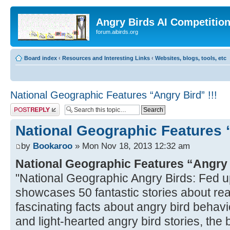
Angry Birds AI Competitio
forum.aibirds.org
Board index
‹
Resources and Interesting Links
‹
Websites, blogs, tools, etc
National Geographic Features “Angry Bird” !!!
Post a reply
National Geographic Features “
by
Bookaroo
» Mon Nov 18, 2013 12:32 am
National Geographic Features “Angry
"National Geographic Angry Birds: Fed u
showcases 50 fantastic stories about real
fascinating facts about angry bird behavio
and light-hearted angry bird stories, the bo