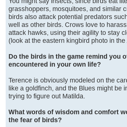
You might say insects, since birds eat liter
grasshoppers, mosquitoes, and similar c
birds also attack potential predators su
well as other birds. Crows love to harass 
attack hawks, using their agility to stay c
(look at the eastern kingbird photo in th
Do the birds in the game remind you o
encountered in your own life?
Terence is obviously modeled on the cardi
like a goldfinch, and the Blues might be in
trying to figure out Matilda.
What words of wisdom and comfort wo
the fear of birds?