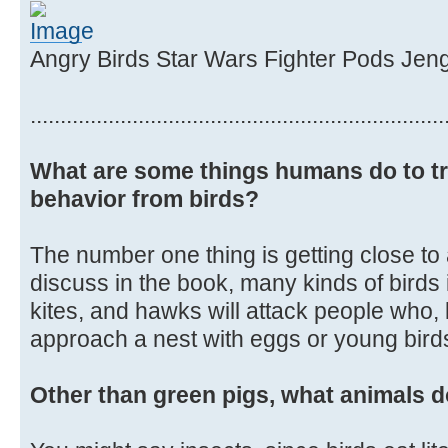
Angry Birds Star Wars Fighter Pods Jen
.....................................................................
What are some things humans do to tr
behavior from birds?
The number one thing is getting close to
discuss in the book, many kinds of birds
kites, and hawks will attack people who, 
approach a nest with eggs or young birds 
Other than green pigs, what animals d