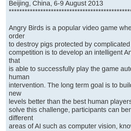
Beijing, China, 6-9 August 2013
**********************************************
Angry Birds is a popular video game wher
order
to destroy pigs protected by complicated 
competition is to develop an intelligent 
that
is able to successfully play the game a
human
intervention. The long term goal is to bui
new
levels better than the best human players
solve this challenge, participants can be
different
areas of AI such as computer vision, kn