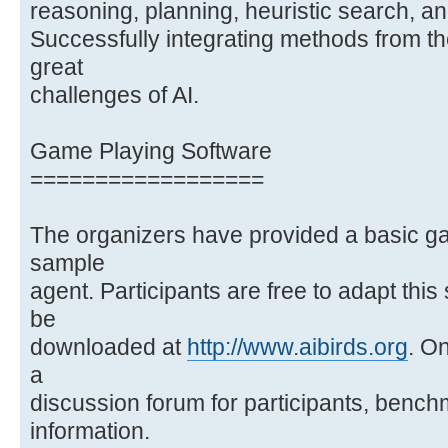
reasoning, planning, heuristic search, a
Successfully integrating methods from th
great
challenges of AI.
Game Playing Software
==================
The organizers have provided a basic g
sample
agent. Participants are free to adapt thi
be
downloaded at
http://www.aibirds.org
. On
a
discussion forum for participants, bench
information.