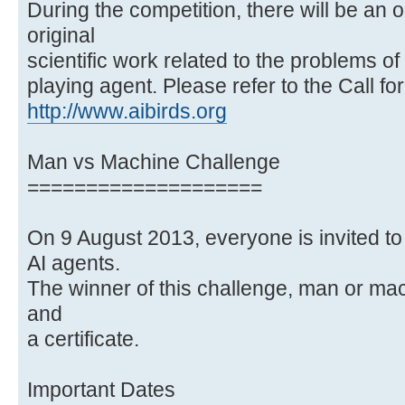
During the competition, there will be an 
original
scientific work related to the problems o
playing agent. Please refer to the Call fo
http://www.aibirds.org
Man vs Machine Challenge
====================
On 9 August 2013, everyone is invited to
AI agents.
The winner of this challenge, man or ma
and
a certificate.
Important Dates