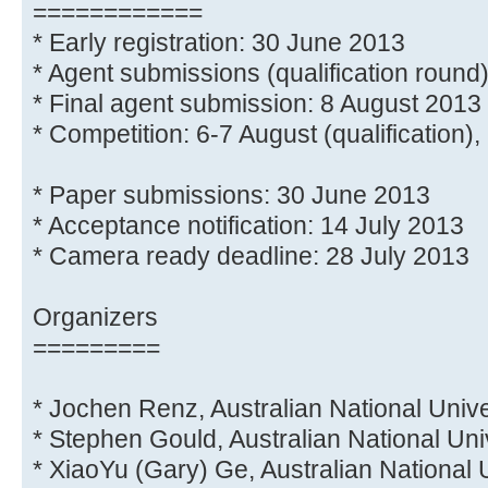
============
* Early registration: 30 June 2013
* Agent submissions (qualification round
* Final agent submission: 8 August 2013
* Competition: 6-7 August (qualification), 
* Paper submissions: 30 June 2013
* Acceptance notification: 14 July 2013
* Camera ready deadline: 28 July 2013
Organizers
=========
* Jochen Renz, Australian National Unive
* Stephen Gould, Australian National Uni
* XiaoYu (Gary) Ge, Australian National 