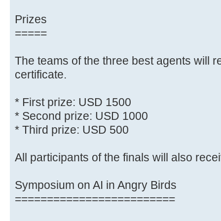
Prizes
=====
The teams of the three best agents will r
certificate.
* First prize: USD 1500
* Second prize: USD 1000
* Third prize: USD 500
All participants of the finals will also recei
Symposium on AI in Angry Birds
=========================