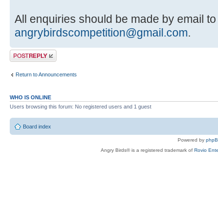
All enquiries should be made by email to
angrybirdscompetition@gmail.com
.
Post a reply
Return to Announcements
WHO IS ONLINE
Users browsing this forum: No registered users and 1 guest
Board index
Powered by
php
Angry Birds® is a registered trademark of
Rovio Ente