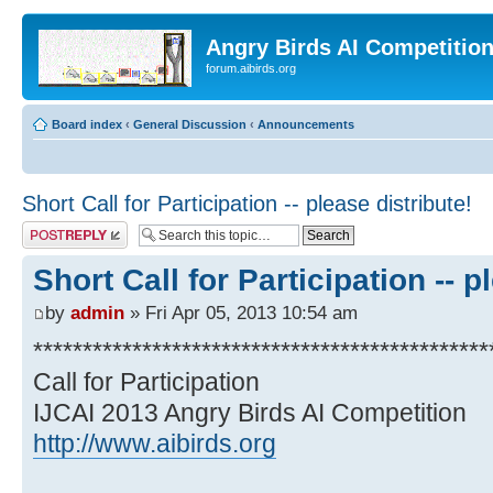
Angry Birds AI Competitio
forum.aibirds.org
Board index
‹
General Discussion
‹
Announcements
Short Call for Participation -- please distribute!
Post a reply
Short Call for Participation -- p
by
admin
» Fri Apr 05, 2013 10:54 am
**********************************************
Call for Participation
IJCAI 2013 Angry Birds AI Competition
http://www.aibirds.org