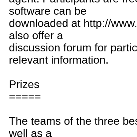
software can be
downloaded at
http://www.
also offer a
discussion forum for part
relevant information.
Prizes
=====
The teams of the three bes
well as a