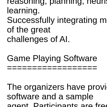
reasoning, planning, heur
learning.
Successfully integrating 
of the great
challenges of AI.
Game Playing Software
==================
The organizers have prov
software and a sample
agent. Participants are fre