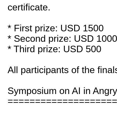
certificate.
* First prize: USD 1500
* Second prize: USD 100
* Third prize: USD 500
All participants of the final
Symposium on AI in Angry
===================