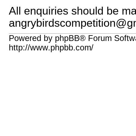
All enquiries should be m
angrybirdscompetition@g
Powered by phpBB® Forum Softw
http://www.phpbb.com/