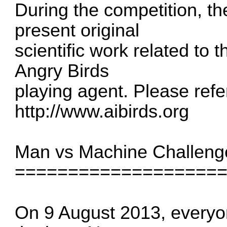
During the competition, the
present original
scientific work related to
Angry Birds
playing agent. Please refer
http://www.aibirds.org
Man vs Machine Challeng
===================
On 9 August 2013, everyon