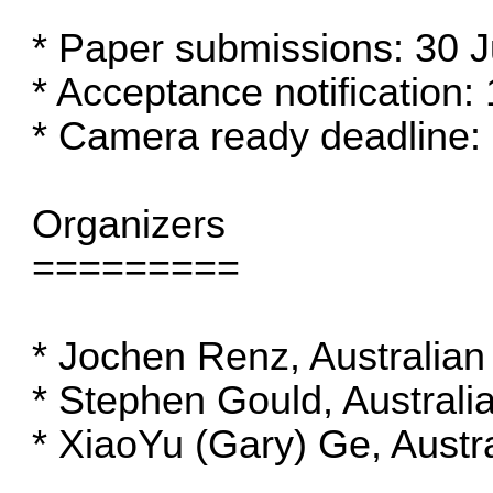
* Paper submissions: 30 
* Acceptance notification:
* Camera ready deadline:
Organizers
=========
* Jochen Renz, Australian 
* Stephen Gould, Australia
* XiaoYu (Gary) Ge, Austra