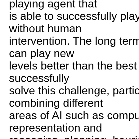
playing agent that
is able to successfully p
without human
intervention. The long term
can play new
levels better than the bes
successfully
solve this challenge, parti
combining different
areas of AI such as compu
representation and