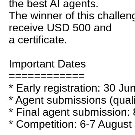
the best AI agents.
The winner of this challen
receive USD 500 and
a certificate.
Important Dates
============
* Early registration: 30 J
* Agent submissions (quali
* Final agent submission:
* Competition: 6-7 August (