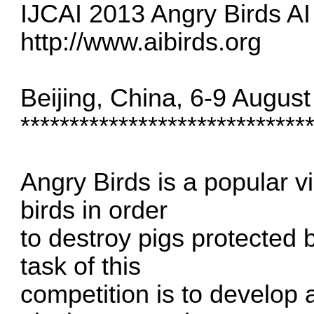
IJCAI 2013 Angry Birds AI
http://www.aibirds.org
Beijing, China, 6-9 Augus
*****************************
Angry Birds is a popular 
birds in order
to destroy pigs protected 
task of this
competition is to develop a