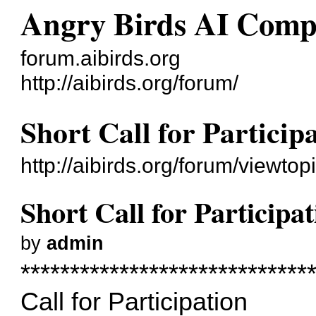
Angry Birds AI Comp
forum.aibirds.org
http://aibirds.org/forum/
Short Call for Participa
http://aibirds.org/forum/viewt
Short Call for Participat
by
admin
*****************************
Call for Participation