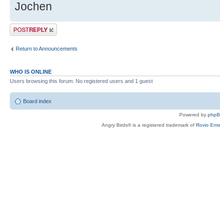
Jochen
Post a reply
Return to Announcements
WHO IS ONLINE
Users browsing this forum: No registered users and 1 guest
Board index
Powered by
php
Angry Birds® is a registered trademark of
Rovio Ente