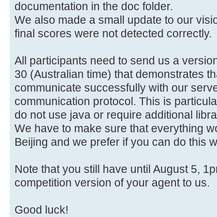
documentation in the doc folder.
We also made a small update to our vis
final scores were not detected correctly.
All participants need to send us a version
30 (Australian time) that demonstrates th
communicate successfully with our serve
communication protocol. This is particula
do not use java or require additional lib
We have to make sure that everything wor
Beijing and we prefer if you can do this w
Note that you still have until August 5, 1
competition version of your agent to us.
Good luck!