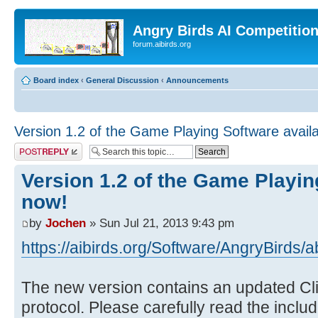
Angry Birds AI Competitio
forum.aibirds.org
Board index
‹
General Discussion
‹
Announcements
Version 1.2 of the Game Playing Software avail
Post a reply
Version 1.2 of the Game Playin
now!
by
Jochen
» Sun Jul 21, 2013 9:43 pm
https://aibirds.org/Software/AngryBirds/a
The new version contains an updated Cl
protocol. Please carefully read the includ