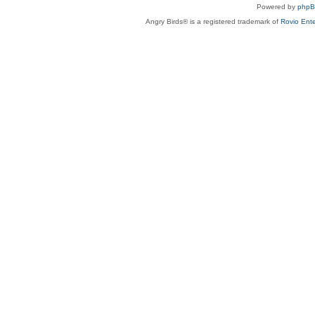
Powered by
php
Angry Birds® is a registered trademark of
Rovio Ente