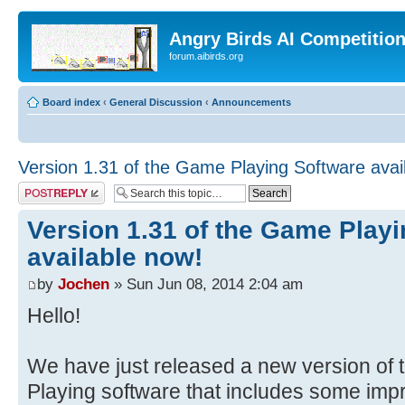
Angry Birds AI Competitio
forum.aibirds.org
Board index
‹
General Discussion
‹
Announcements
Version 1.31 of the Game Playing Software avai
Post a reply
Version 1.31 of the Game Play
available now!
by
Jochen
» Sun Jun 08, 2014 2:04 am
Hello!
We have just released a new version of
Playing software that includes some i