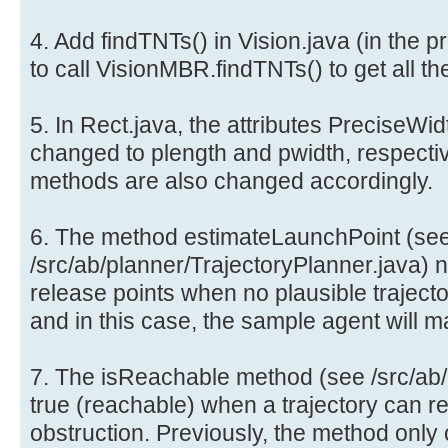
4. Add findTNTs() in Vision.java (in the 
to call VisionMBR.findTNTs() to get all t
5. In Rect.java, the attributes PreciseWi
changed to plength and pwidth, respecti
methods are also changed accordingly.
6. The method estimateLaunchPoint (se
/src/ab/planner/TrajectoryPlanner.java) n
release points when no plausible trajector
and in this case, the sample agent will 
7. The isReachable method (see /src/ab/u
true (reachable) when a trajectory can re
obstruction. Previously, the method only