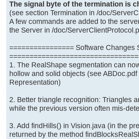
The signal byte of the termination is 
(see section Termination in /doc/ServerCl
A few commands are added to the server
the Server in /doc/ServerClientProtocol.p
================ Software Changes S
================================
1. The RealShape segmentation can now
hollow and solid objects (see ABDoc.pdf
Representation)
2. Better triangle recognition: Triangles 
while the previous version often mis-detec
3. Add findHills() in Vision.java (in the pre
returned by the method findBlocksRealS