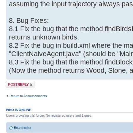
assuming the input trajectory always pas
8. Bug Fixes:
8.1 Fix the bug that the method findBir
returns unknown birds.
8.2 Fix the bug in build.xml where the ma
"ClientNaiveAgent.java" (should be "Main
8.3 Fix the bug that the method findBloc
(Now the method returns Wood, Stone, a
Post a reply
Return to Announcements
WHO IS ONLINE
Users browsing this forum: No registered users and 1 guest
Board index