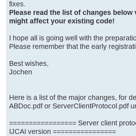
fixes.
Please read the list of changes below v
might affect your existing code!
I hope all is going well with the preparati
Please remember that the early registrat
Best wishes,
Jochen
Here is a list of the major changes, for d
ABDoc.pdf or ServerClientProtocol.pdf un
================= Server client proto
IJCAI version ================