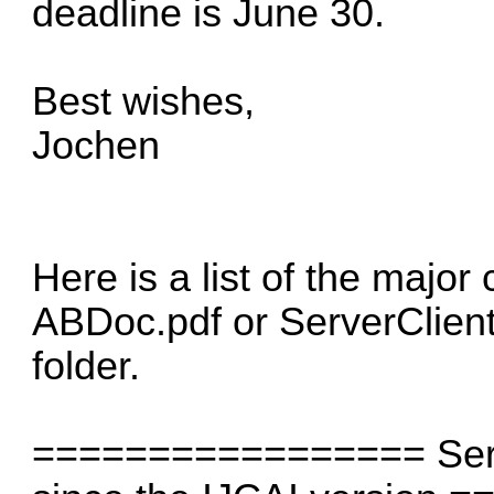
deadline is June 30.
Best wishes,
Jochen
Here is a list of the major
ABDoc.pdf or ServerClient
folder.
================= Serve