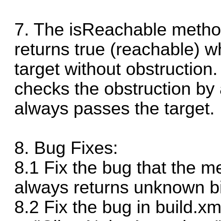
7. The isReachable method
returns true (reachable) w
target without obstruction
checks the obstruction by 
always passes the target.
8. Bug Fixes:
8.1 Fix the bug that the 
always returns unknown bi
8.2 Fix the bug in build.x