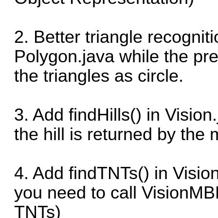
2. Better triangle recognit
Polygon.java while the pre
the triangles as circle.
3. Add findHills() in Vision
the hill is returned by th
4. Add findTNTs() in Vision
you need to call VisionMBR
TNTs)