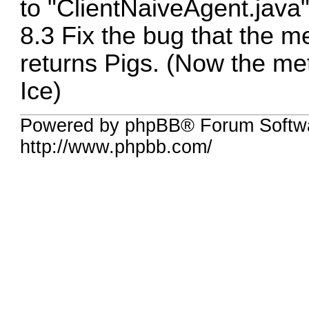
to "ClientNaiveAgent.java"
8.3 Fix the bug that the 
returns Pigs. (Now the m
Ice)
Powered by phpBB® Forum Softw
http://www.phpbb.com/