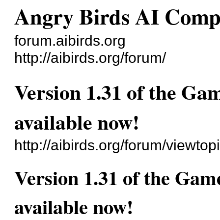
Angry Birds AI Comp
forum.aibirds.org
http://aibirds.org/forum/
Version 1.31 of the Ga
available now!
http://aibirds.org/forum/viewt
Version 1.31 of the Gam
available now!