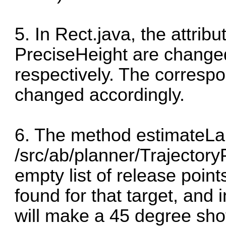
5. In Rect.java, the attri
PreciseHeight are changed
respectively. The corresp
changed accordingly.
6. The method estimateLa
/src/ab/planner/Trajectory
empty list of release point
found for that target, and 
will make a 45 degree sho