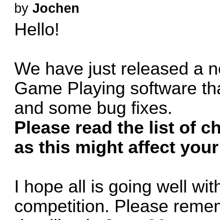
by
Jochen
Hello!
We have just released a n
Game Playing software th
and some bug fixes.
Please read the list of 
as this might affect your
I hope all is going well wi
competition. Please rememb