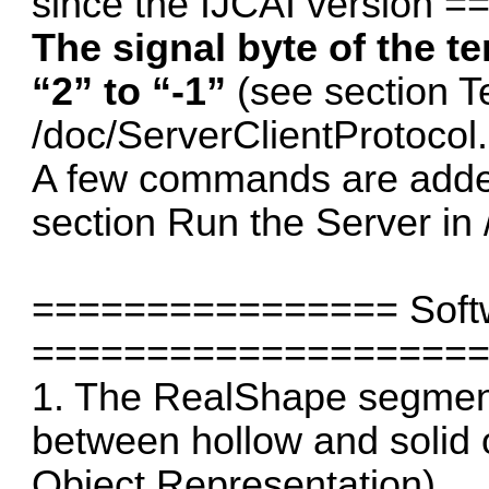
since the IJCAI version
The signal byte of the t
“2” to “-1”
(see section T
/doc/ServerClientProtocol.
A few commands are added
section Run the Server in 
================ Softw
===================
1. The RealShape segment
between hollow and solid 
Object Representation)