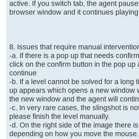
active. If you switch tab, the agent paus
browser window and it continues playing,
8. Issues that require manual interventio
-a. If there is a pop up that needs confi
click on the confirm button in the pop up 
continue
-b. If a level cannot be solved for a long
up appears which opens a new window w
the new window and the agent will conti
-c. In very rare cases, the slingshot is no
please finish the level manually.
-d. On the right side of the image there
depending on how you move the mouse.