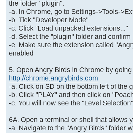
the folder "plugin".
-a. In Chrome, go to Settings->Tools->E
-b. Tick "Developer Mode"
-c. Click "Load unpacked extensions..."
-d. Select the "plugin" folder and confirm
-e. Make sure the extension called "Angry
enabled
5. Open Angry Birds in Chrome by going 
http://chrome.angrybirds.com
-a. Click on SD on the bottom left of th
-b. Click "PLAY" and then click on "Poac
-c. You will now see the "Level Selectio
6A. Open a terminal or shell that allows 
-a. Navigate to the "Angry Birds" folder 