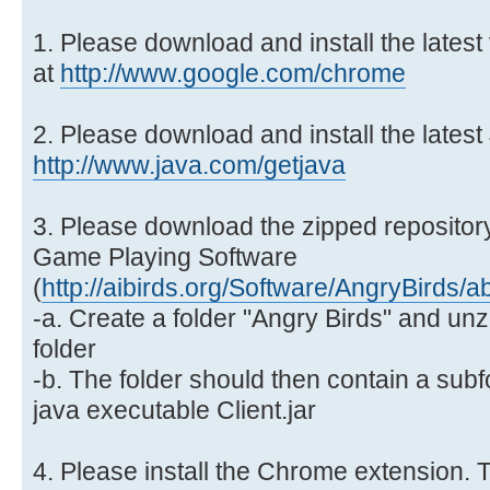
1. Please download and install the lates
at
http://www.google.com/chrome
2. Please download and install the latest
http://www.java.com/getjava
3. Please download the zipped repository
Game Playing Software
(
http://aibirds.org/Software/AngryBirds/a
-a. Create a folder "Angry Birds" and unzi
folder
-b. The folder should then contain a subf
java executable Client.jar
4. Please install the Chrome extension. T