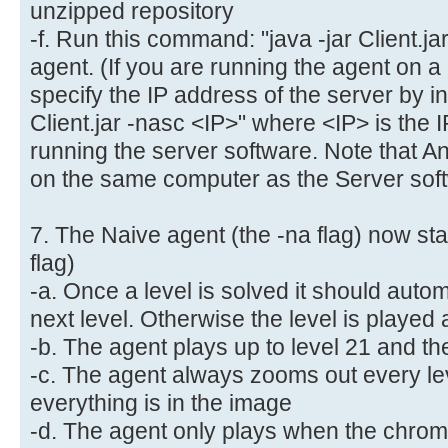
unzipped repository
-f. Run this command: "java -jar Client.jar
agent. (If you are running the agent on a
specify the IP address of the server by in
Client.jar -nasc <IP>" where <IP> is the 
running the server software. Note that 
on the same computer as the Server soft
7. The Naive agent (the -na flag) now star
flag)
-a. Once a level is solved it should autom
next level. Otherwise the level is played
-b. The agent plays up to level 21 and the
-c. The agent always zooms out every lev
everything is in the image
-d. The agent only plays when the chrom