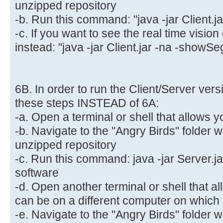
unzipped repository
-b. Run this command: "java -jar Client.ja
-c. If you want to see the real time visio
instead: "java -jar Client.jar -na -showSe
6B. In order to run the Client/Server vers
these steps INSTEAD of 6A:
-a. Open a terminal or shell that allows y
-b. Navigate to the "Angry Birds" folder 
unzipped repository
-c. Run this command: java -jar Server.jar
software
-d. Open another terminal or shell that al
can be on a different computer on which t
-e. Navigate to the "Angry Birds" folder 