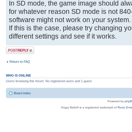
In SD mode, the game image should alwa
for whatever reason SD mode is not 840-
software might not work on your system.
If this is the case, please try changing y
different settings and see if it works.
Post a reply
Return to FAQ
WHO IS ONLINE
Users browsing this forum: No registered users and 1 guest
Board index
Powered by
php
Angry Birds® is a registered trademark of
Rovio Ente