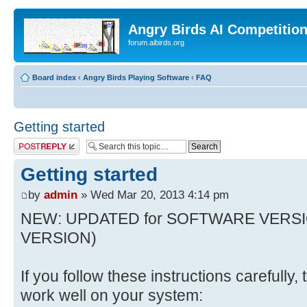
Angry Birds AI Competitio
forum.aibirds.org
Board index
‹
Angry Birds Playing Software
‹
FAQ
Getting started
Post a reply
Getting started
by
admin
» Wed Mar 20, 2013 4:14 pm
NEW: UPDATED for SOFTWARE VERSI
VERSION)
If you follow these instructions carefully
work well on your system: