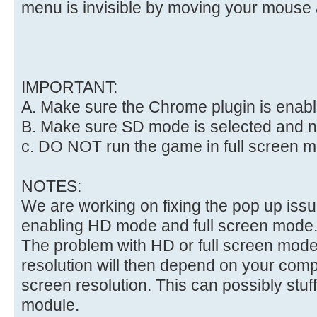
menu is invisible by moving your mouse 
IMPORTANT:
A. Make sure the Chrome plugin is enab
B. Make sure SD mode is selected and 
c. DO NOT run the game in full screen 
NOTES:
We are working on fixing the pop up iss
enabling HD mode and full screen mode
The problem with HD or full screen mode 
resolution will then depend on your com
screen resolution. This can possibly stuf
module.