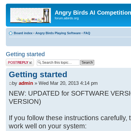
Angry Birds AI Competitio
forum.aibirds.org
Board index
‹
Angry Birds Playing Software
‹
FAQ
Getting started
Post a reply
Getting started
by
admin
» Wed Mar 20, 2013 4:14 pm
NEW: UPDATED for SOFTWARE VERSI
VERSION)
If you follow these instructions carefully
work well on your system: