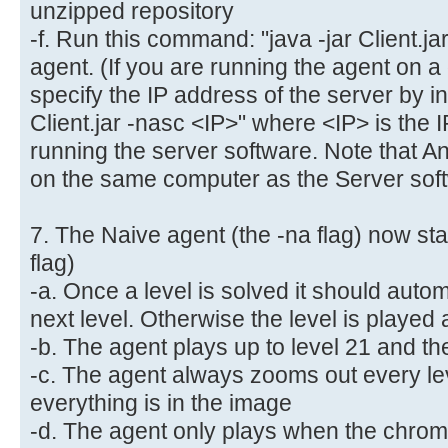
unzipped repository
-f. Run this command: "java -jar Client.jar
agent. (If you are running the agent on a
specify the IP address of the server by in
Client.jar -nasc <IP>" where <IP> is the 
running the server software. Note that 
on the same computer as the Server soft
7. The Naive agent (the -na flag) now star
flag)
-a. Once a level is solved it should autom
next level. Otherwise the level is played
-b. The agent plays up to level 21 and the
-c. The agent always zooms out every lev
everything is in the image
-d. The agent only plays when the chrom