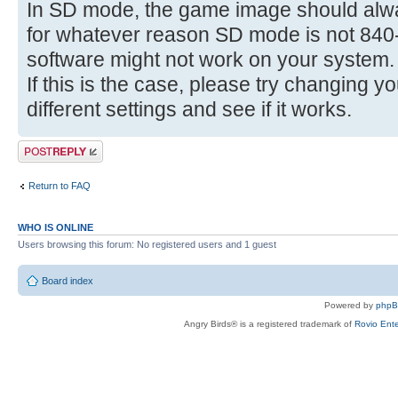
In SD mode, the game image should alwa
for whatever reason SD mode is not 840-
software might not work on your system.
If this is the case, please try changing y
different settings and see if it works.
Post a reply
Return to FAQ
WHO IS ONLINE
Users browsing this forum: No registered users and 1 guest
Board index
Powered by
php
Angry Birds® is a registered trademark of
Rovio Ente