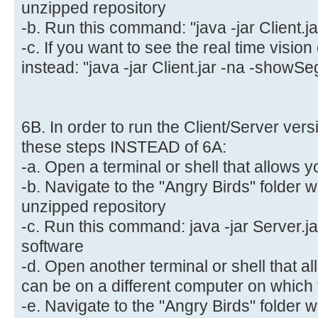
unzipped repository
-b. Run this command: "java -jar Client.ja
-c. If you want to see the real time visio
instead: "java -jar Client.jar -na -showSe
6B. In order to run the Client/Server vers
these steps INSTEAD of 6A:
-a. Open a terminal or shell that allows y
-b. Navigate to the "Angry Birds" folder 
unzipped repository
-c. Run this command: java -jar Server.jar
software
-d. Open another terminal or shell that al
can be on a different computer on which t
-e. Navigate to the "Angry Birds" folder 