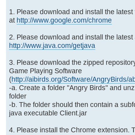
1. Please download and install the lates
at
http://www.google.com/chrome
2. Please download and install the latest
http://www.java.com/getjava
3. Please download the zipped repository
Game Playing Software
(
http://aibirds.org/Software/AngryBirds/a
-a. Create a folder "Angry Birds" and unzi
folder
-b. The folder should then contain a subf
java executable Client.jar
4. Please install the Chrome extension. T