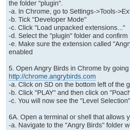
the folder "plugin".
-a. In Chrome, go to Settings->Tools->E
-b. Tick "Developer Mode"
-c. Click "Load unpacked extensions..."
-d. Select the "plugin" folder and confirm
-e. Make sure the extension called "Angry
enabled
5. Open Angry Birds in Chrome by going 
http://chrome.angrybirds.com
-a. Click on SD on the bottom left of th
-b. Click "PLAY" and then click on "Poac
-c. You will now see the "Level Selectio
6A. Open a terminal or shell that allows 
-a. Navigate to the "Angry Birds" folder 