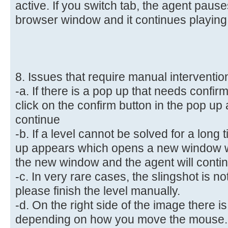
active. If you switch tab, the agent paus
browser window and it continues playing,
8. Issues that require manual interventio
-a. If there is a pop up that needs confi
click on the confirm button in the pop up 
continue
-b. If a level cannot be solved for a long
up appears which opens a new window w
the new window and the agent will conti
-c. In very rare cases, the slingshot is no
please finish the level manually.
-d. On the right side of the image there
depending on how you move the mouse.