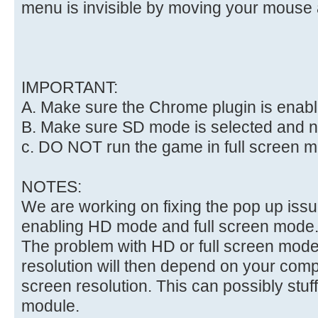
menu is invisible by moving your mouse 
IMPORTANT:
A. Make sure the Chrome plugin is enab
B. Make sure SD mode is selected and 
c. DO NOT run the game in full screen 
NOTES:
We are working on fixing the pop up iss
enabling HD mode and full screen mode
The problem with HD or full screen mode 
resolution will then depend on your com
screen resolution. This can possibly stuf
module.