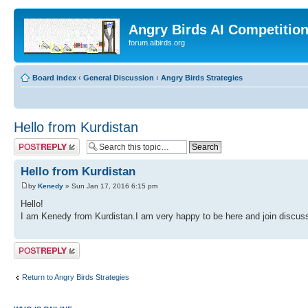
Angry Birds AI Competitio
forum.aibirds.org
Board index
‹
General Discussion
‹
Angry Birds Strategies
Hello from Kurdistan
Post a reply
Hello from Kurdistan
by
Kenedy
» Sun Jan 17, 2016 6:15 pm
Hello!
I am Kenedy from Kurdistan.I am very happy to be here and join discuss
Post a reply
Return to Angry Birds Strategies