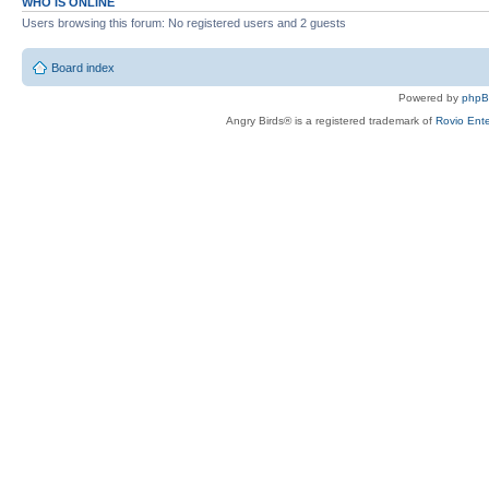
WHO IS ONLINE
Users browsing this forum: No registered users and 2 guests
Board index
Powered by
php
Angry Birds® is a registered trademark of
Rovio Ente