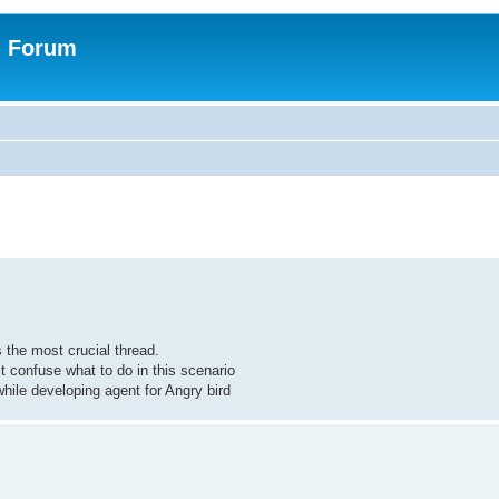
n Forum
 the most crucial thread.
t confuse what to do in this scenario
ile developing agent for Angry bird