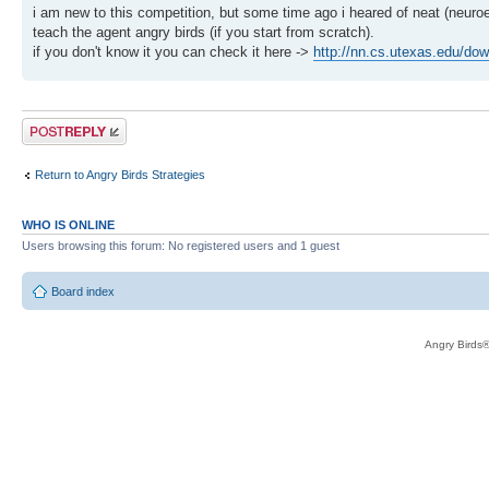
i am new to this competition, but some time ago i heared of neat (neuroe
teach the agent angry birds (if you start from scratch).
if you don't know it you can check it here ->
http://nn.cs.utexas.edu/dow
Post a reply
Return to Angry Birds Strategies
WHO IS ONLINE
Users browsing this forum: No registered users and 1 guest
Board index
Angry Birds®