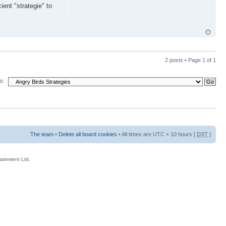
ent "strategie" to
2 posts • Page
1
of
1
o:
The team
•
Delete all board cookies
• All times are UTC + 10 hours [
DST
]
rtainment Ltd.