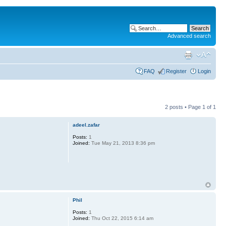
Advanced search
FAQ
Register
Login
2 posts • Page
1
of
1
adeel.zafar
Posts:
1
Joined:
Tue May 21, 2013 8:36 pm
Phil
Posts:
1
Joined:
Thu Oct 22, 2015 6:14 am