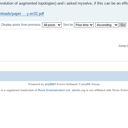
volution of augmented topologies) and i asked myselve, if this can be an effici
nloads/paper ... y.ec02.pdf
Display posts from previous:
Sort by
Jump t
Powered by
phpBB
® Forum Software © phpBB Group
 is a registered trademark of
Rovio Entertainment Ltd.
aibirds.org is not affiliated with Rovio Ente