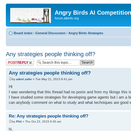
Angry Birds AI Competitio
forum.aibirds.org
Board index
‹
General Discussion
‹
Angry Birds Strategies
Any strategies people thinking off?
Post a reply
Any strategies people thinking off?
by
adeel.zafar
» Tue May 21, 2013 8:41 pm
HI
I was wondering that this thread had no posts and from my likings this is
I have studied some strategies for developing game agents but i am a bi
can anybody comment on what to study and what techniques are good wh
Re: Any strategies people thinking off?
by
Phil
» Thu Oct 22, 2015 6:30 am
hi,