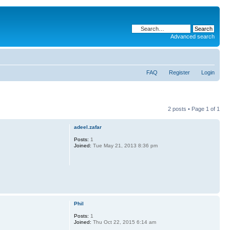
Advanced search
FAQ
Register
Login
2 posts • Page
1
of
1
adeel.zafar
Posts:
1
Joined:
Tue May 21, 2013 8:36 pm
Phil
Posts:
1
Joined:
Thu Oct 22, 2015 6:14 am