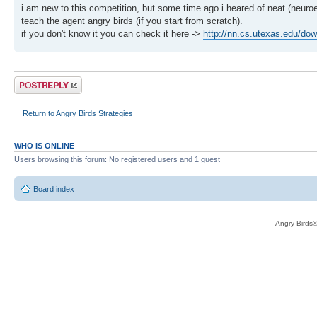
i am new to this competition, but some time ago i heared of neat (neuroe
teach the agent angry birds (if you start from scratch).
if you don't know it you can check it here ->
http://nn.cs.utexas.edu/dow
Post a reply
Return to Angry Birds Strategies
WHO IS ONLINE
Users browsing this forum: No registered users and 1 guest
Board index
Angry Birds®