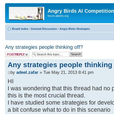
Angry Birds AI Competitio
forum.aibirds.org
Board index
‹
General Discussion
‹
Angry Birds Strategies
Any strategies people thinking off?
Post a reply
Any strategies people thinking 
by
adeel.zafar
» Tue May 21, 2013 8:41 pm
HI
I was wondering that this thread had no 
this is the most crucial thread.
I have studied some strategies for deve
a bit confuse what to do in this scenario