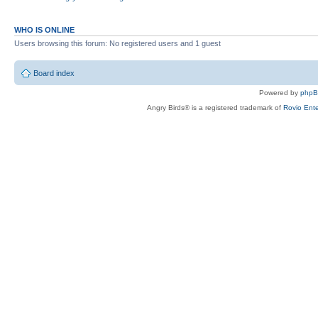
WHO IS ONLINE
Users browsing this forum: No registered users and 1 guest
Board index
Powered by
php
Angry Birds® is a registered trademark of
Rovio Ente