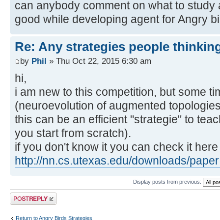
can anybody comment on what to study 
good while developing agent for Angry bi
Re: Any strategies people thinkin
by
Phil
» Thu Oct 22, 2015 6:30 am
hi,
i am new to this competition, but some ti
(neuroevolution of augmented topologies)
this can be an efficient "strategie" to tea
you start from scratch).
if you don't know it you can check it here
http://nn.cs.utexas.edu/downloads/paper 
Display posts from previous:
Post a reply
Return to Angry Birds Strategies