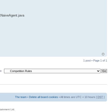
ntNaiveAgent.java
1 post • Page
1
of
1
o:
The team
•
Delete all board cookies
• All times are UTC + 10 hours [
DST
]
rtainment Ltd.