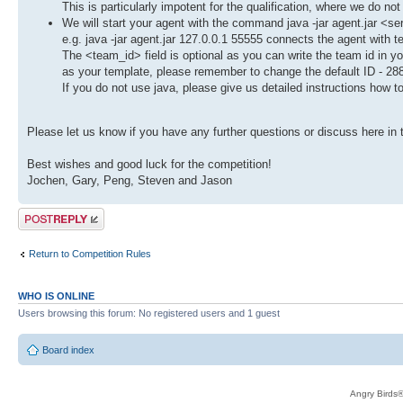
This is particularly impotent for the qualification, where we do not
We will start your agent with the command java -jar agent.jar <s
e.g. java -jar agent.jar 127.0.0.1 55555 connects the agent with 
The <team_id> field is optional as you can write the team id in 
as your template, please remember to change the default ID - 28
If you do not use java, please give us detailed instructions how t
Please let us know if you have any further questions or discuss here in 
Best wishes and good luck for the competition!
Jochen, Gary, Peng, Steven and Jason
Post a reply
Return to Competition Rules
WHO IS ONLINE
Users browsing this forum: No registered users and 1 guest
Board index
Angry Birds®