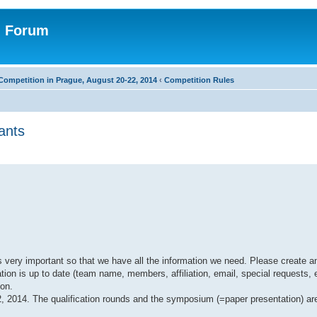
n Forum
Competition in Prague, August 20-22, 2014
‹
Competition Rules
ants
 very important so that we have all the information we need. Please create an
ion is up to date (team name, members, affiliation, email, special requests, e
son.
22, 2014. The qualification rounds and the symposium (=paper presentation) a