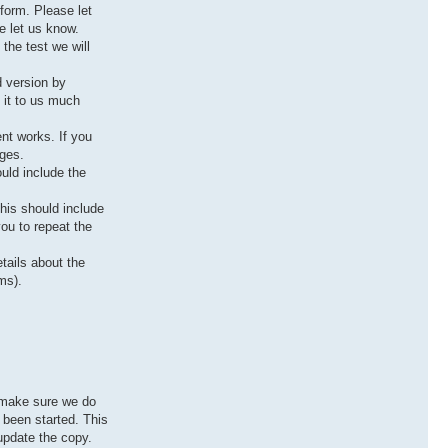
tform. Please let
e let us know.
the test we will
d version by
 it to us much
ent works. If you
ages.
uld include the
this should include
you to repeat the
tails about the
ms).
o make sure we do
s been started. This
 update the copy.