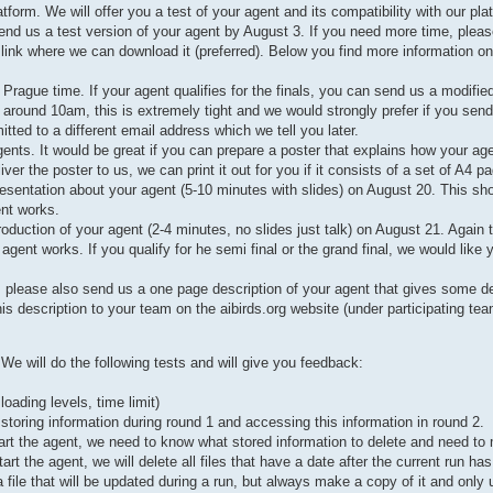
orm. We will offer you a test of your agent and its compatibility with our pla
end us a test version of your agent by August 3. If you need more time, pleas
 link where we can download it (preferred). Below you find more information on 
rague time. If your agent qualifies for the finals, you can send us a modifie
 around 10am, this is extremely tight and we would strongly prefer if you send
mitted to a different email address which we tell you later.
gents. It would be great if you can prepare a poster that explains how your ag
r the poster to us, we can print it out for you if it consists of a set of A4 p
resentation about your agent (5-10 minutes with slides) on August 20. This sho
ent works.
troduction of your agent (2-4 minutes, no slides just talk) on August 21. Again 
gent works. If you qualify for he semi final or the grand final, we would like 
, please also send us a one page description of your agent that gives some de
s description to your team on the aibirds.org website (under participating tea
e will do the following tests and will give you feedback:
ading levels, time limit)
 storing information during round 1 and accessing this information in round 2.
start the agent, we need to know what stored information to delete and need t
rt the agent, we will delete all files that have a date after the current run ha
a file that will be updated during a run, but always make a copy of it and only