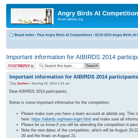
Angry Birds AI Competitio
forum.aibirds.org
Board index
‹
Past Angry Birds AI Competitions
‹
ECAI 2014 Angry Birds AI 
Important information for AIBIRDS 2014 particip
Post a reply
Important information for AIBIRDS 2014 participants
by
Jochen
» Sat Aug 02, 2014 1:31 am
Dear AIBIRDS 2014 participants,
Below is some important information for the competition:
Please make sure you have a team account at aibirds.org. This is
here:
https://aibirds.org/team-login.html
and make sure all informat
Please let us know if you will be attending the competition in per
Note the new dates of the competition, which will be August 20-
20 and the finals on August 21.