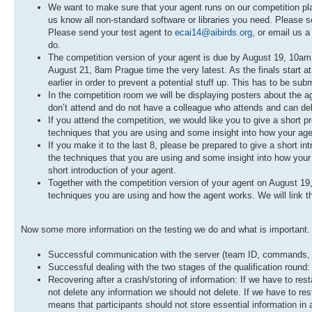
We want to make sure that your agent runs on our competition platf
us know all non-standard software or libraries you need. Please s
Please send your test agent to
ecai14@aibirds.org
, or email us a
do.
The competition version of your agent is due by August 19, 10am P
August 21, 8am Prague time the very latest. As the finals start at
earlier in order to prevent a potential stuff up. This has to be sub
In the competition room we will be displaying posters about the a
don’t attend and do not have a colleague who attends and can delive
If you attend the competition, we would like you to give a short p
techniques that you are using and some insight into how your ag
If you make it to the last 8, please be prepared to give a short in
the techniques that you are using and some insight into how your a
short introduction of your agent.
Together with the competition version of your agent on August 19
techniques you are using and how the agent works. We will link thi
Now some more information on the testing we do and what is important. W
Successful communication with the server (team ID, commands, lo
Successful dealing with the two stages of the qualification round:
Recovering after a crash/storing of information: If we have to re
not delete any information we should not delete. If we have to resta
means that participants should not store essential information in 