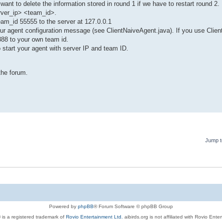
 want to delete the information stored in round 1 if we have to restart round 2.
erver_ip> <team_id>.
team_id 55555 to the server at 127.0.0.1
your agent configuration message (see ClientNaiveAgent.java). If you use Clie
888 to your own team id.
o start your agent with server IP and team ID.
the forum.
Jump t
Powered by
phpBB
® Forum Software © phpBB Group
 is a registered trademark of
Rovio Entertainment Ltd.
aibirds.org is not affiliated with Rovio Ente