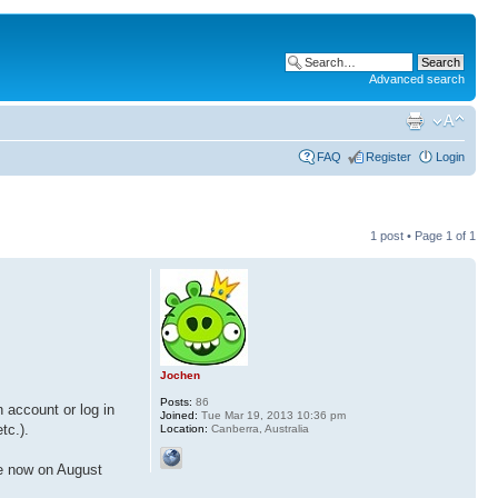
Advanced search
FAQ
Register
Login
1 post • Page
1
of
1
Jochen
Posts:
86
 account or log in
Joined:
Tue Mar 19, 2013 10:36 pm
tc.).
Location:
Canberra, Australia
re now on August