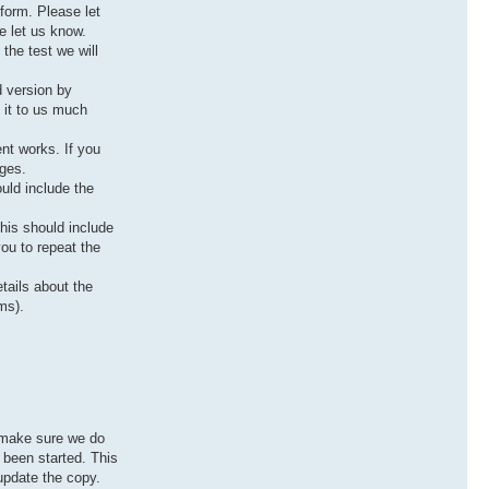
tform. Please let
e let us know.
the test we will
d version by
 it to us much
ent works. If you
ages.
uld include the
this should include
you to repeat the
tails about the
ms).
o make sure we do
s been started. This
 update the copy.