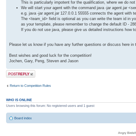
This is particularly impotent for the qualification, where we do not
We will start your agent with the command java -jar agent.jar <s
e.g. java -jar agent.jar 127.0.0.1 55555 connects the agent with 
The <team_id> field is optional as you can write the team id in 
as your template, please remember to change the default ID - 28
If you do not use java, please give us detailed instructions how t
Please let us know if you have any further questions or discuss here in 
Best wishes and good luck for the competition!
Jochen, Gary, Peng, Steven and Jason
Post a reply
Return to Competition Rules
WHO IS ONLINE
Users browsing this forum: No registered users and 1 guest
Board index
Angry Birds®