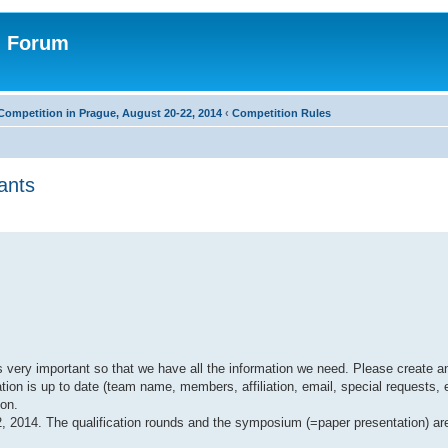
n Forum
Competition in Prague, August 20-22, 2014
‹
Competition Rules
ants
 very important so that we have all the information we need. Please create an
ion is up to date (team name, members, affiliation, email, special requests, e
son.
22, 2014. The qualification rounds and the symposium (=paper presentation) a