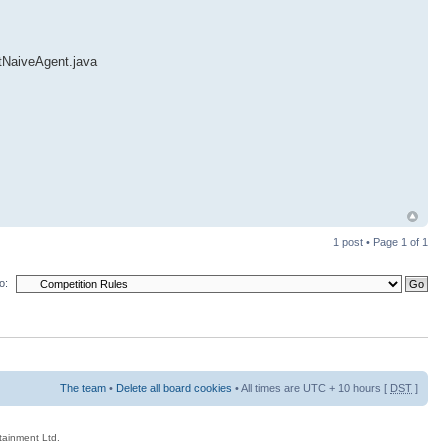
ntNaiveAgent.java
1 post • Page
1
of
1
o:
The team
•
Delete all board cookies
• All times are UTC + 10 hours [
DST
]
rtainment Ltd.