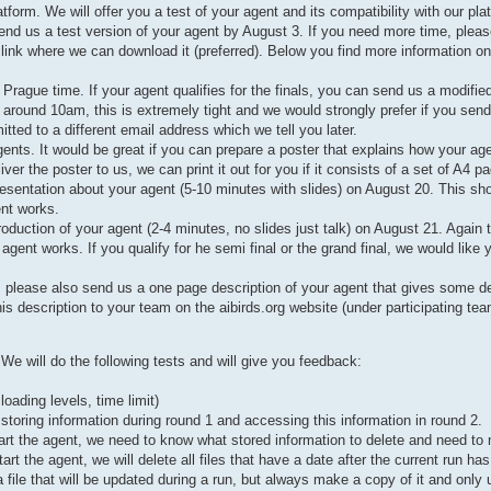
orm. We will offer you a test of your agent and its compatibility with our pla
end us a test version of your agent by August 3. If you need more time, pleas
 link where we can download it (preferred). Below you find more information on 
rague time. If your agent qualifies for the finals, you can send us a modifie
 around 10am, this is extremely tight and we would strongly prefer if you send
mitted to a different email address which we tell you later.
gents. It would be great if you can prepare a poster that explains how your ag
r the poster to us, we can print it out for you if it consists of a set of A4 p
resentation about your agent (5-10 minutes with slides) on August 20. This sho
ent works.
troduction of your agent (2-4 minutes, no slides just talk) on August 21. Again 
gent works. If you qualify for he semi final or the grand final, we would like 
, please also send us a one page description of your agent that gives some de
s description to your team on the aibirds.org website (under participating tea
e will do the following tests and will give you feedback:
ading levels, time limit)
 storing information during round 1 and accessing this information in round 2.
start the agent, we need to know what stored information to delete and need t
rt the agent, we will delete all files that have a date after the current run ha
a file that will be updated during a run, but always make a copy of it and only