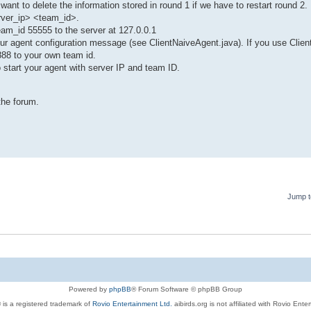
 want to delete the information stored in round 1 if we have to restart round 2.
erver_ip> <team_id>.
team_id 55555 to the server at 127.0.0.1
your agent configuration message (see ClientNaiveAgent.java). If you use Clie
888 to your own team id.
o start your agent with server IP and team ID.
the forum.
Jump t
Powered by
phpBB
® Forum Software © phpBB Group
 is a registered trademark of
Rovio Entertainment Ltd.
aibirds.org is not affiliated with Rovio Ente