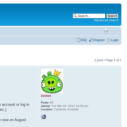
Advanced search
FAQ
Register
Login
1 post • Page
1
of
1
Jochen
Posts:
86
 account or log in
Joined:
Tue Mar 19, 2013 10:36 pm
tc.).
Location:
Canberra, Australia
re now on August