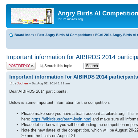
Angry Birds AI Competitio
forum.aibirds.org
Board index
‹
Past Angry Birds AI Competitions
‹
ECAI 2014 Angry Birds AI 
Important information for AIBIRDS 2014 particip
Post a reply
Important information for AIBIRDS 2014 participants
by
Jochen
» Sat Aug 02, 2014 1:31 am
Dear AIBIRDS 2014 participants,
Below is some important information for the competition:
Please make sure you have a team account at aibirds.org. This is
here:
https://aibirds.org/team-login.html
and make sure all informat
Please let us know if you will be attending the competition in per
Note the new dates of the competition, which will be August 20-
20 and the finals on August 21.