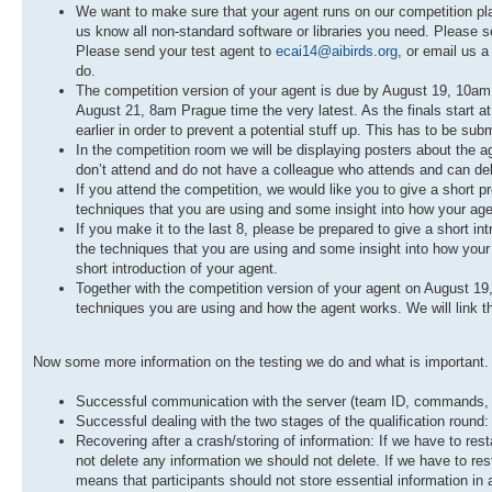
We want to make sure that your agent runs on our competition platf
us know all non-standard software or libraries you need. Please s
Please send your test agent to
ecai14@aibirds.org
, or email us a
do.
The competition version of your agent is due by August 19, 10am P
August 21, 8am Prague time the very latest. As the finals start at
earlier in order to prevent a potential stuff up. This has to be sub
In the competition room we will be displaying posters about the a
don’t attend and do not have a colleague who attends and can delive
If you attend the competition, we would like you to give a short p
techniques that you are using and some insight into how your ag
If you make it to the last 8, please be prepared to give a short in
the techniques that you are using and some insight into how your a
short introduction of your agent.
Together with the competition version of your agent on August 19
techniques you are using and how the agent works. We will link thi
Now some more information on the testing we do and what is important. W
Successful communication with the server (team ID, commands, lo
Successful dealing with the two stages of the qualification round:
Recovering after a crash/storing of information: If we have to re
not delete any information we should not delete. If we have to resta
means that participants should not store essential information in 