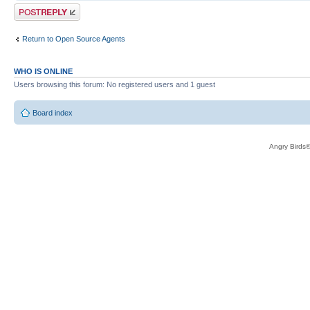
Post a reply
Return to Open Source Agents
WHO IS ONLINE
Users browsing this forum: No registered users and 1 guest
Board index
Angry Birds®