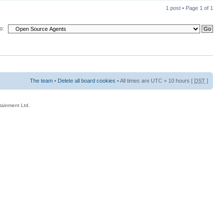
1 post • Page
1
of
1
o:
The team
•
Delete all board cookies
• All times are UTC + 10 hours [
DST
]
rtainment Ltd.