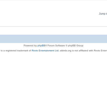
Jump t
Powered by
phpBB
® Forum Software © phpBB Group
 is a registered trademark of
Rovio Entertainment Ltd.
aibirds.org is not affiliated with Rovio Ente