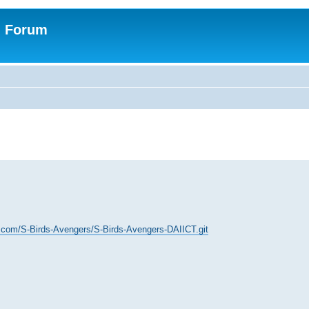
n Forum
b.com/S-Birds-Avengers/S-Birds-Avengers-DAIICT.git