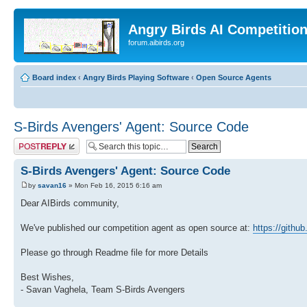
Angry Birds AI Competitio
forum.aibirds.org
Board index
‹
Angry Birds Playing Software
‹
Open Source Agents
S-Birds Avengers' Agent: Source Code
Post a reply
S-Birds Avengers' Agent: Source Code
by
savan16
» Mon Feb 16, 2015 6:16 am
Dear AIBirds community,
We've published our competition agent as open source at:
https://githu
Please go through Readme file for more Details
Best Wishes,
- Savan Vaghela, Team S-Birds Avengers