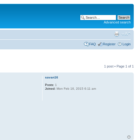
Advanced search
FAQ
Register
Login
1 post • Page
1
of
1
savan16
Posts:
1
Joined:
Mon Feb 16, 2015 6:11 am