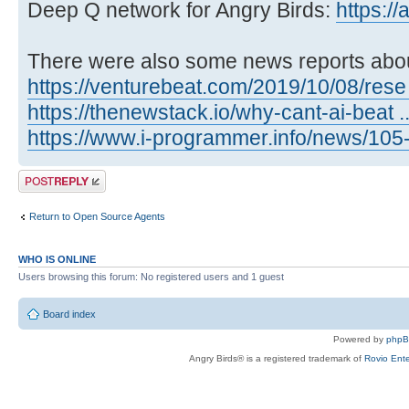
Deep Q network for Angry Birds:
https:/
There were also some news reports abou
https://venturebeat.com/2019/10/08/rese .
https://thenewstack.io/why-cant-ai-beat ..
https://www.i-programmer.info/news/105- .
Post a reply
Return to Open Source Agents
WHO IS ONLINE
Users browsing this forum: No registered users and 1 guest
Board index
Powered by
php
Angry Birds® is a registered trademark of
Rovio Ente