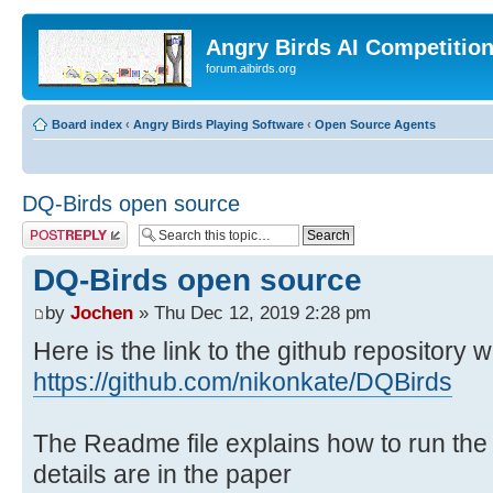
Angry Birds AI Competitio
forum.aibirds.org
Board index
‹
Angry Birds Playing Software
‹
Open Source Agents
DQ-Birds open source
Post a reply
DQ-Birds open source
by
Jochen
» Thu Dec 12, 2019 2:28 pm
Here is the link to the github repository 
https://github.com/nikonkate/DQBirds
The Readme file explains how to run the
details are in the paper