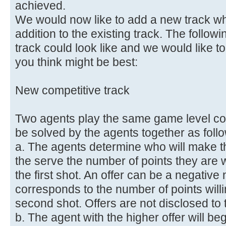
achieved.
We would now like to add a new track wh
addition to the existing track. The follow
track could look like and we would like t
you think might be best:
New competitive track
Two agents play the same game level comp
be solved by the agents together as foll
a. The agents determine who will make the
the serve the number of points they are wil
the first shot. An offer can be a negativ
corresponds to the number of points willin
second shot. Offers are not disclosed to 
b. The agent with the higher offer will be