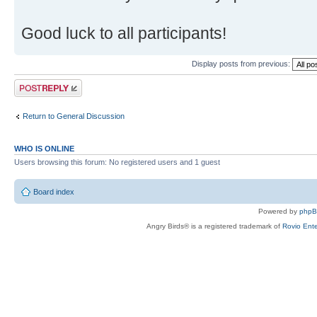
Good luck to all participants!
Display posts from previous:
Post a reply
Return to General Discussion
WHO IS ONLINE
Users browsing this forum: No registered users and 1 guest
Board index
Powered by
php
Angry Birds® is a registered trademark of
Rovio Ente