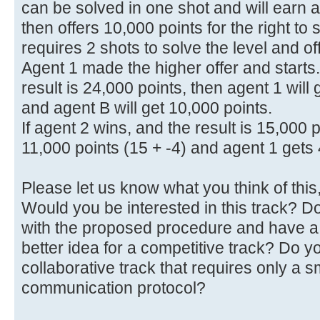
can be solved in one shot and will earn 
then offers 10,000 points for the right to s
requires 2 shots to solve the level and of
Agent 1 made the higher offer and starts.
result is 24,000 points, then agent 1 will
and agent B will get 10,000 points.
If agent 2 wins, and the result is 15,000 
11,000 points (15 + -4) and agent 1 gets 
Please let us know what you think of this, 
Would you be interested in this track? 
with the proposed procedure and have a
better idea for a competitive track? Do y
collaborative track that requires only a s
communication protocol?