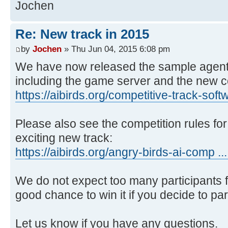
Jochen
Re: New track in 2015
by
Jochen
» Thu Jun 04, 2015 6:08 pm
We have now released the sample agent 
including the game server and the new 
https://aibirds.org/competitive-track-soft
Please also see the competition rules for 
exciting new track:
https://aibirds.org/angry-birds-ai-comp ...
We do not expect too many participants for
good chance to win it if you decide to par
Let us know if you have any questions.