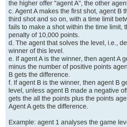
the higher offer "agent A", the other agen
c. Agent A makes the first shot, agent B 
third shot and so on, with a time limit be
fails to make a shot within the time limit, 
penalty of 10,000 points.
d. The agent that solves the level, i.e., de
winner of this level.
e. If agent A is the winner, then agent A ge
minus the number of positive points agent
B gets the difference.
f. If agent B is the winner, then agent B ge
level, unless agent B made a negative off
gets the all the points plus the points age
Agent A gets the difference.
Example: agent 1 analyses the game leve