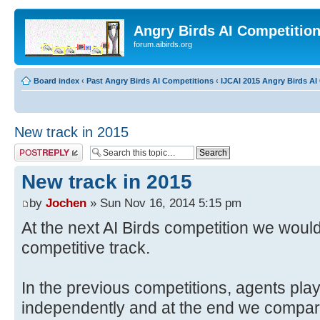
Angry Birds AI Competitio
forum.aibirds.org
Board index
‹
Past Angry Birds AI Competitions
‹
IJCAI 2015 Angry Birds AI
New track in 2015
Post a reply
New track in 2015
by
Jochen
» Sun Nov 16, 2014 5:15 pm
At the next AI Birds competition we would
competitive track.
In the previous competitions, agents play
independently and at the end we compar