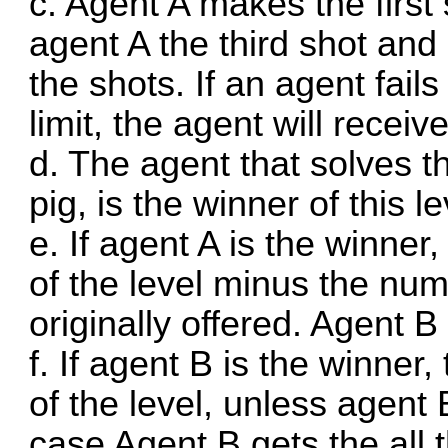
c. Agent A makes the first
agent A the third shot and
the shots. If an agent fail
limit, the agent will receiv
d. The agent that solves the
pig, is the winner of this le
e. If agent A is the winner,
of the level minus the num
originally offered. Agent B
f. If agent B is the winner,
of the level, unless agent 
case Agent B gets the all 