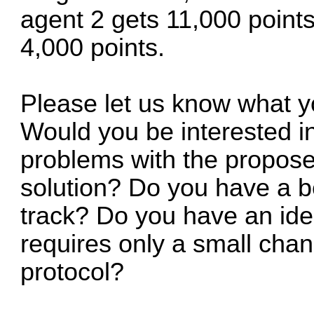
agent 2 gets 11,000 points
4,000 points.
Please let us know what you
Would you be interested i
problems with the propos
solution? Do you have a be
track? Do you have an idea
requires only a small cha
protocol?