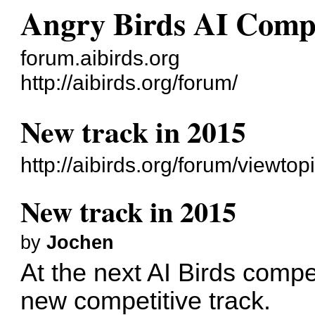
Angry Birds AI Comp
forum.aibirds.org
http://aibirds.org/forum/
New track in 2015
http://aibirds.org/forum/viewt
New track in 2015
by
Jochen
At the next AI Birds compe
new competitive track.