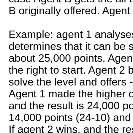
B originally offered. Agent
Example: agent 1 analyse
determines that it can be 
about 25,000 points. Agent
the right to start. Agent 2 
solve the level and offers 
Agent 1 made the higher of
and the result is 24,000 po
14,000 points (24-10) and 
If agent 2 wins, and the re