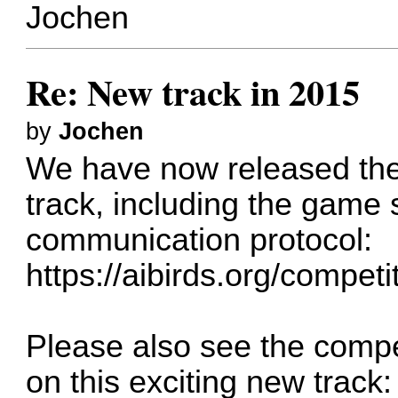
Jochen
Re: New track in 2015
by
Jochen
We have now released the
track, including the game
communication protocol:
https://aibirds.org/competi
Please also see the competi
on this exciting new track: