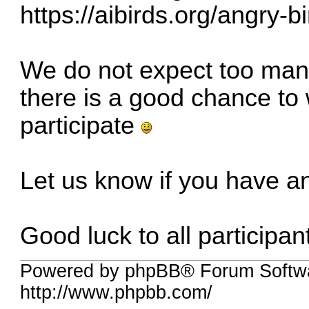
https://aibirds.org/angry-b
We do not expect too many 
there is a good chance to w
participate
Let us know if you have a
Good luck to all participan
Powered by phpBB® Forum Softw
http://www.phpbb.com/