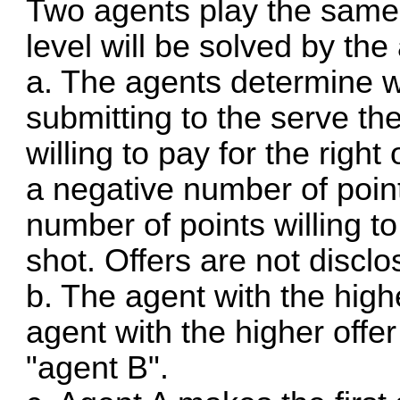
Two agents play the same 
level will be solved by the
a. The agents determine wh
submitting to the serve th
willing to pay for the right 
a negative number of poin
number of points willing to
shot. Offers are not disclo
b. The agent with the highe
agent with the higher offer
"agent B".