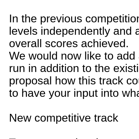
In the previous competitio
levels independently and 
overall scores achieved.
We would now like to add
run in addition to the exist
proposal how this track co
to have your input into wh
New competitive track