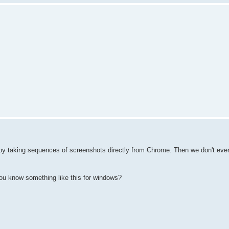
by taking sequences of screenshots directly from Chrome. Then we don't eve
you know something like this for windows?