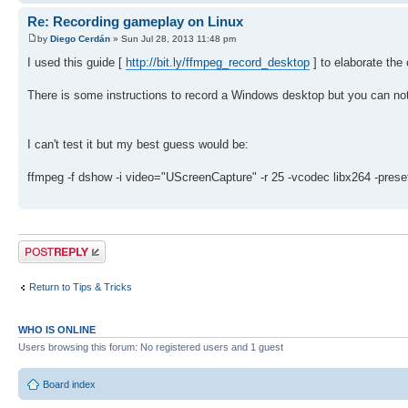
Re: Recording gameplay on Linux
by
Diego Cerdán
» Sun Jul 28, 2013 11:48 pm
I used this guide [
http://bit.ly/ffmpeg_record_desktop
] to elaborate th
There is some instructions to record a Windows desktop but you can not
I can't test it but my best guess would be:
ffmpeg -f dshow -i video="UScreenCapture" -r 25 -vcodec libx264 -
Post a reply
Return to Tips & Tricks
WHO IS ONLINE
Users browsing this forum: No registered users and 1 guest
Board index