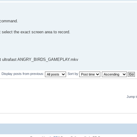
e command.
 select the exact screen area to record.
preset ultrafast ANGRY_BIRDS_GAMEPLAY.mkv
Display posts from previous:
Sort by
Jump t