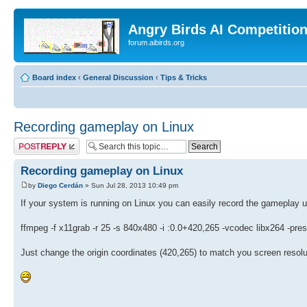
Angry Birds AI Competitio
forum.aibirds.org
Board index
‹
General Discussion
‹
Tips & Tricks
Recording gameplay on Linux
Post a reply
Recording gameplay on Linux
by
Diego Cerdán
» Sun Jul 28, 2013 10:49 pm
If your system is running on Linux you can easily record the gameplay
ffmpeg -f x11grab -r 25 -s 840x480 -i :0.0+420,265 -vcodec libx264
Just change the origin coordinates (420,265) to match you screen resolu