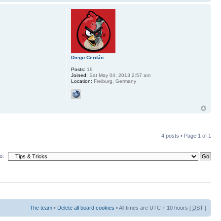
Diego Cerdán
Posts:
19
Joined:
Sat May 04, 2013 2:57 am
Location:
Freiburg, Germany
4 posts • Page
1
of
1
o:
The team
•
Delete all board cookies
• All times are UTC + 10 hours [
DST
]