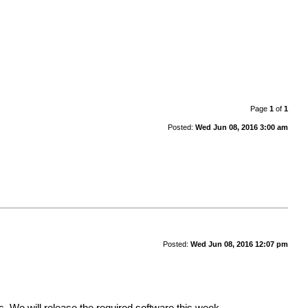
Page
1
of
1
Posted:
Wed Jun 08, 2016 3:00 am
Posted:
Wed Jun 08, 2016 12:07 pm