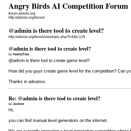
Angry Birds AI Competition Forum
forum.aibirds.org
http://aibirds.org/forum/
@admin is there tool to create level?
http://aibirds.org/forum/viewtopic.php?f=6&t=129
@admin is there tool to create level?
by
heartyTian
@admin is there tool to create game level?
How did you guys create game level for the competition? Can you
Thanks in advance.
Re: @admin is there tool to create level?
by
Jochen
Hi,
you can find manual level generators on the internet.