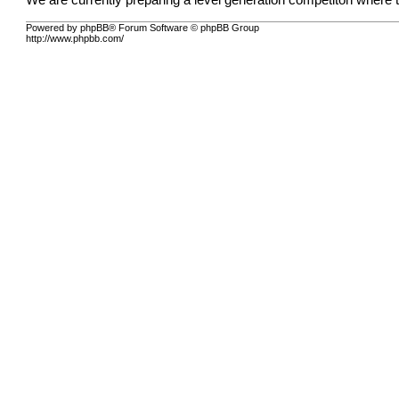
We are currently preparing a level generation competiton where t
Powered by phpBB® Forum Software © phpBB Group
http://www.phpbb.com/