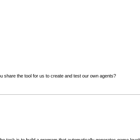
 share the tool for us to create and test our own agents?