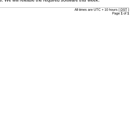
. We will release the required software this week.
All times are UTC + 10 hours [
DST
]
Page
1
of
1