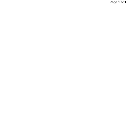
Page
1
of
1