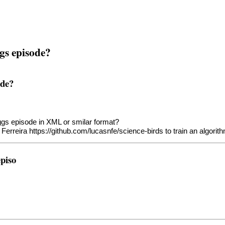
ggs episode?
ode?
Eggs episode in XML or smilar format?
 Ferreira
https://github.com/lucasnfe/science-birds
to train an algorit
episo