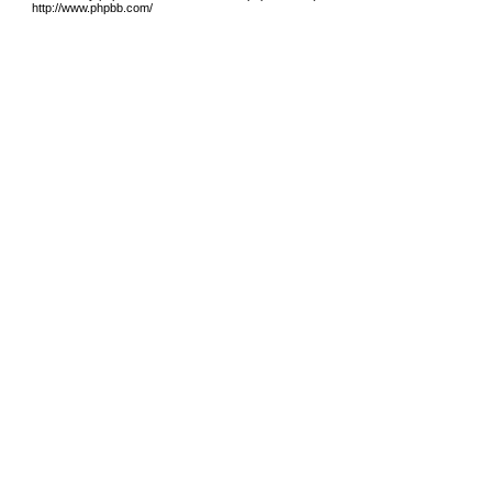
http://www.phpbb.com/