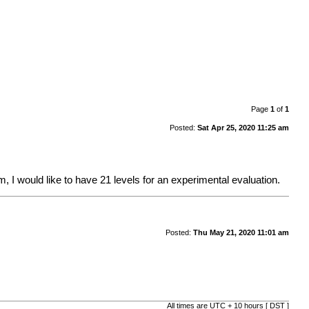
Page
1
of
1
Posted:
Sat Apr 25, 2020 11:25 am
hm, I would like to have 21 levels for an experimental evaluation.
Posted:
Thu May 21, 2020 11:01 am
All times are UTC + 10 hours [
DST
]