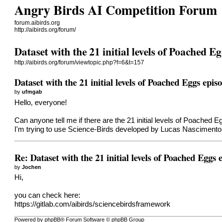
Angry Birds AI Competition Forum
forum.aibirds.org
http://aibirds.org/forum/
Dataset with the 21 initial levels of Poached E
http://aibirds.org/forum/viewtopic.php?f=6&t=157
Dataset with the 21 initial levels of Poached Eggs epis
by
ufmgab
Hello, everyone!
Can anyone tell me if there are the 21 initial levels of Poached 
I'm trying to use Science-Birds developed by Lucas Nascimento
Re: Dataset with the 21 initial levels of Poached Eggs 
by
Jochen
Hi,
you can check here:
https://gitlab.com/aibirds/sciencebirdsframework
Powered by phpBB® Forum Software © phpBB Group