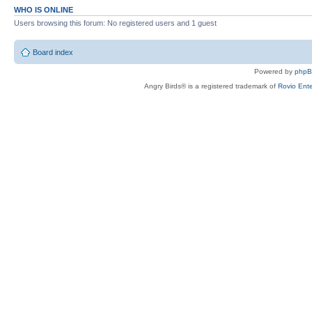
WHO IS ONLINE
Users browsing this forum: No registered users and 1 guest
Board index
Powered by
php
Angry Birds® is a registered trademark of
Rovio Ente