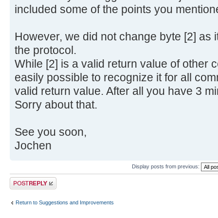
included some of the points you mention
However, we did not change byte [2] as it
the protocol.
While [2] is a valid return value of othe
easily possible to recognize it for all com
valid return value. After all you have 3 min
Sorry about that.
See you soon,
Jochen
Display posts from previous:
Post a reply
Return to Suggestions and Improvements