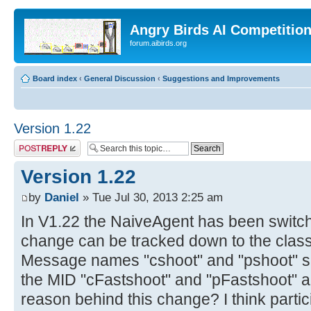
Angry Birds AI Competitio
forum.aibirds.org
Board index
‹
General Discussion
‹
Suggestions and Improvements
Version 1.22
Post a reply
Version 1.22
by
Daniel
» Tue Jul 30, 2013 2:25 am
In V1.22 the NaiveAgent has been switche
change can be tracked down to the cla
Message names "cshoot" and "pshoot" su
the MID "cFastshoot" and "pFastshoot" a
reason behind this change? I think parti