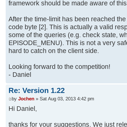
framework should be made aware of this
After the time-limit has been reached th
code byte [2]. This is actually a valid re
some of the queries (e.g. check state, w
EPISODE_MENU). This is not a very safe
hard to catch on the client side.
Looking forward to the competition!
- Daniel
Re: Version 1.22
by
Jochen
» Sat Aug 03, 2013 4:42 pm
Hi Daniel,
thanks for your suggestions. We just re