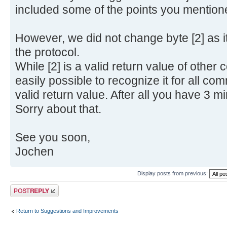
included some of the points you mention
However, we did not change byte [2] as it
the protocol.
While [2] is a valid return value of othe
easily possible to recognize it for all com
valid return value. After all you have 3 min
Sorry about that.
See you soon,
Jochen
Display posts from previous:
Post a reply
Return to Suggestions and Improvements