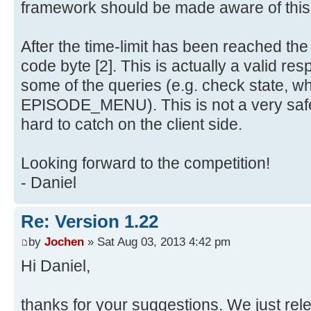
framework should be made aware of this
After the time-limit has been reached th
code byte [2]. This is actually a valid re
some of the queries (e.g. check state, w
EPISODE_MENU). This is not a very safe
hard to catch on the client side.
Looking forward to the competition!
- Daniel
Re: Version 1.22
by
Jochen
» Sat Aug 03, 2013 4:42 pm
Hi Daniel,
thanks for your suggestions. We just re