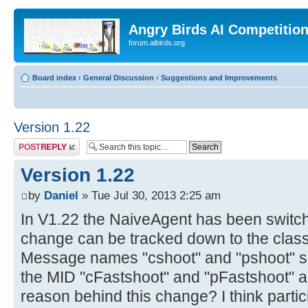
Angry Birds AI Competitio
forum.aibirds.org
Board index
‹
General Discussion
‹
Suggestions and Improvements
Version 1.22
Post a reply
Version 1.22
by
Daniel
» Tue Jul 30, 2013 2:25 am
In V1.22 the NaiveAgent has been switche
change can be tracked down to the cla
Message names "cshoot" and "pshoot" su
the MID "cFastshoot" and "pFastshoot" a
reason behind this change? I think parti