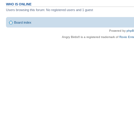
WHO IS ONLINE
Users browsing this forum: No registered users and 1 guest
Board index
Powered by
php
Angry Birds® is a registered trademark of
Rovio Ente