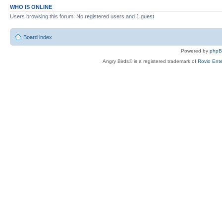
WHO IS ONLINE
Users browsing this forum: No registered users and 1 guest
Board index
Powered by
php
Angry Birds® is a registered trademark of
Rovio Ente