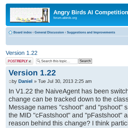
Angry Birds AI Competitio
forum.aibirds.org
Board index
‹
General Discussion
‹
Suggestions and Improvements
Version 1.22
Post a reply
Version 1.22
by
Daniel
» Tue Jul 30, 2013 2:25 am
In V1.22 the NaiveAgent has been switche
change can be tracked down to the cla
Message names "cshoot" and "pshoot" su
the MID "cFastshoot" and "pFastshoot" a
reason behind this change? I think parti