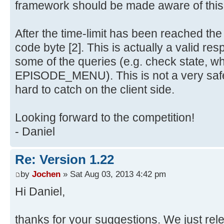
framework should be made aware of this
After the time-limit has been reached th
code byte [2]. This is actually a valid re
some of the queries (e.g. check state, w
EPISODE_MENU). This is not a very safe
hard to catch on the client side.
Looking forward to the competition!
- Daniel
Re: Version 1.22
by
Jochen
» Sat Aug 03, 2013 4:42 pm
Hi Daniel,
thanks for your suggestions. We just re