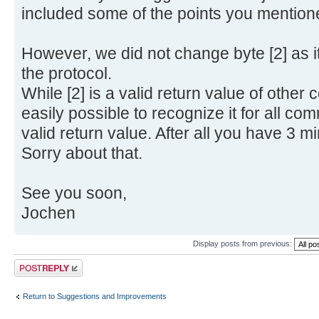
included some of the points you mention
However, we did not change byte [2] as it
the protocol.
While [2] is a valid return value of othe
easily possible to recognize it for all com
valid return value. After all you have 3 min
Sorry about that.
See you soon,
Jochen
Display posts from previous:
Post a reply
Return to Suggestions and Improvements