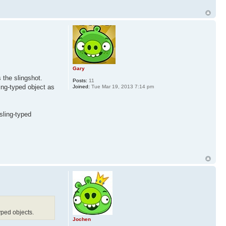
Gary
 the slingshot.
Posts:
11
ing-typed object as
Joined:
Tue Mar 19, 2013 7:14 pm
 sling-typed
yped objects.
Jochen