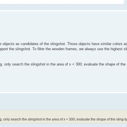
 objects as candidates of the slingshot. Those objects have similar colors as
ort the slingshot. To filter the wooden frames, we always use the highest sl
.g. only search the slingshot in the area of x < 300; evaluate the shape of the
.g. only search the slingshot in the area of x < 300; evaluate the shape of the sling-t