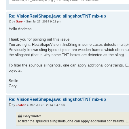
Level2-20.json_RealShape.png (62.48 KiB) Viewed 155996 times
Re: VisionRealShape.java: slingshot/TNT mix-up
by
Gary
» Sun Jul 27, 2014 9:52 pm
Hello Andreas
Thank you for pointing out this issue.
You are right. RealShapeVision::findSling in some cases detects multiple
Previously known sling-typed objects are wooden frames which often supp
the slingshot (that is why some TNT boxes are detected as the sling).
To filter the spurious slingshots, one can apply additional constraints. E
objects.
Smile
Gary
Re: VisionRealShape.java: slingshot/TNT mix-up
by
Jochen
» Mon Jul 28, 2014 8:47 am
Gary wrote:
To filter the spurious slingshots, one can apply additional constraints. E