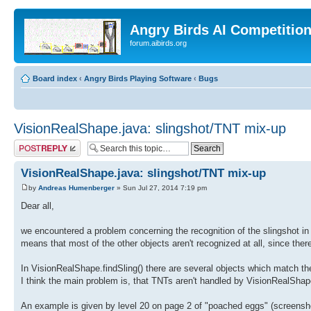
Angry Birds AI Competitio
forum.aibirds.org
Board index
‹
Angry Birds Playing Software
‹
Bugs
VisionRealShape.java: slingshot/TNT mix-up
Post a reply
VisionRealShape.java: slingshot/TNT mix-up
by
Andreas Humenberger
» Sun Jul 27, 2014 7:19 pm
Dear all,
we encountered a problem concerning the recognition of the slingshot i
means that most of the other objects aren't recognized at all, since ther
In VisionRealShape.findSling() there are several objects which match
I think the main problem is, that TNTs aren't handled by VisionRealSh
An example is given by level 20 on page 2 of "poached eggs" (screensho