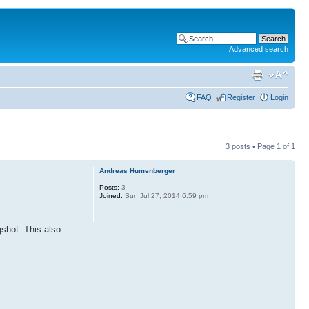
Advanced search
FAQ
Register
Login
3 posts • Page
1
of
1
Andreas Humenberger
Posts:
3
Joined:
Sun Jul 27, 2014 6:59 pm
shot. This also