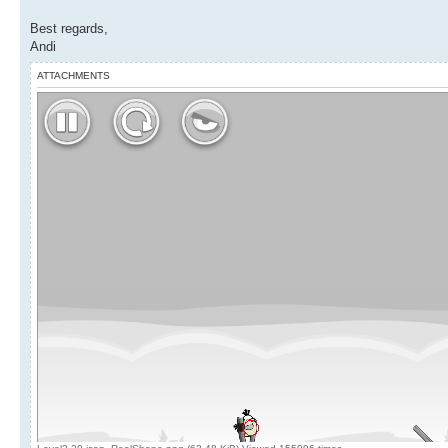
Best regards,
Andi
ATTACHMENTS