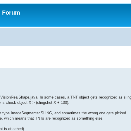
n Forum
n VisionRealShape.java. In some cases, a TNT object gets recognized as sling
e is check object.X > (slingshot.X + 100).
 the type ImageSegmenter.SLING, and sometimes the wrong one gets picked.
ape, which means that TNTs are recognized as something else.
t is attached).