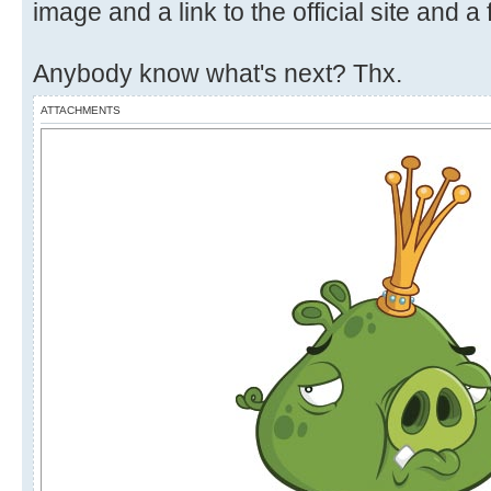
image and a link to the official site and a 
Anybody know what's next? Thx.
ATTACHMENTS