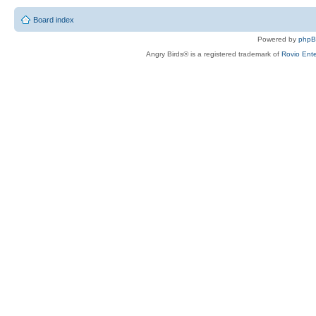
Board index
Powered by
php
Angry Birds® is a registered trademark of
Rovio Ente