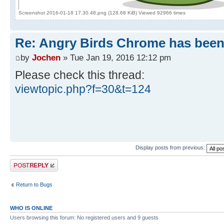
Screenshot 2016-01-18 17.30.48.png (128.68 KiB) Viewed 92966 times
Re: Angry Birds Chrome has been
by
Jochen
» Tue Jan 19, 2016 12:12 pm
Please check this thread:
viewtopic.php?f=30&t=124
Display posts from previous:
Post a reply
Return to Bugs
WHO IS ONLINE
Users browsing this forum: No registered users and 9 guests