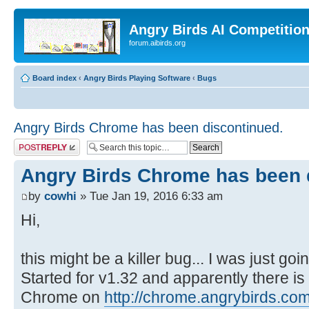
Angry Birds AI Competitio
forum.aibirds.org
Board index
‹
Angry Birds Playing Software
‹
Bugs
Angry Birds Chrome has been discontinued.
Post a reply
Angry Birds Chrome has been 
by
cowhi
» Tue Jan 19, 2016 6:33 am
Hi,
this might be a killer bug... I was just go
Started for v1.32 and apparently there i
Chrome on
http://chrome.angrybirds.com