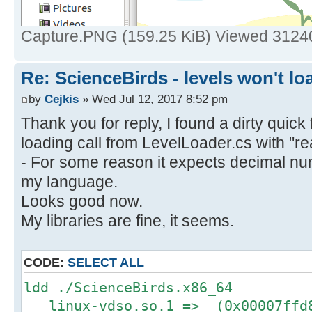
Capture.PNG (159.25 KiB) Viewed 3124
Re: ScienceBirds - levels won't lo
by
Cejkis
» Wed Jul 12, 2017 8:52 pm
Thank you for reply, I found a dirty quick f
loading call from LevelLoader.cs with "re
- For some reason it expects decimal nu
my language.
Looks good now.
My libraries are fine, it seems.
CODE:
SELECT ALL
ldd ./ScienceBirds.x86_64
linux-vdso.so.1 => (0x00007ffd8