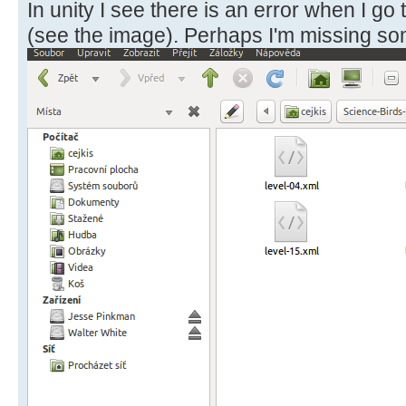
In unity I see there is an error when I go 
(see the image). Perhaps I'm missing so