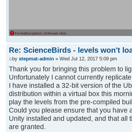
Re: ScienceBirds - levels won't lo
by
stepmat-admin
» Wed Jul 12, 2017 5:09 pm
Thank you for bringing this problem to lig
Unfortunately I cannot currently replicate
I have installed a 32-bit version of the 
distribution within a virtual box this mor
play the levels from the pre-compiled bui
Could you please ensure that you have all
Unity installed and updated, and that all
are granted.