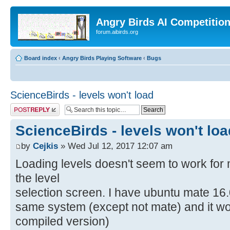
Angry Birds AI Competitio
forum.aibirds.org
Board index
‹
Angry Birds Playing Software
‹
Bugs
ScienceBirds - levels won't load
Post a reply
ScienceBirds - levels won't loa
by
Cejkis
» Wed Jul 12, 2017 12:07 am
Loading levels doesn't seem to work for m
the level
selection screen. I have ubuntu mate 16.
same system (except not mate) and it wor
compiled version)