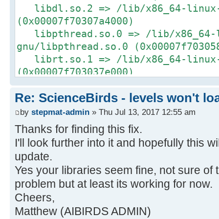
libdl.so.2 => /lib/x86_64-linux-
(0x00007f70307a4000)
libpthread.so.0 => /lib/x86_64-
gnu/libpthread.so.0 (0x00007f70305
librt.so.1 => /lib/x86_64-linux-
(0x00007f703037e000)
libGL.so.1 => /usr/lib/nvidia-37
Re: ScienceBirds - levels won't lo
(0x00007f70300ee000)
libX11.so.6 => /usr/lib/x86_64-l
by
stepmat-admin
» Thu Jul 13, 2017 12:55 am
(0x00007f702fdb4000)
Thanks for finding this fix.
libXcursor.so.1 => /usr/lib/x86_
I'll look further into it and hopefully this w
gnu/libXcursor.so.1 (0x00007f702fb
update.
libXrandr.so.2 => /usr/lib/x86_6
Yes your libraries seem fine, not sure of
gnu/libXrandr.so.2 (0x00007f702f99
problem but at least its working for now.
libstdc++.so.6 => /usr/lib/x86_6
Cheers,
gnu/libstdc++.so.6 (0x00007f702f61
Matthew (AIBIRDS ADMIN)
libm.so.6 => /lib/x86_64-linux-g