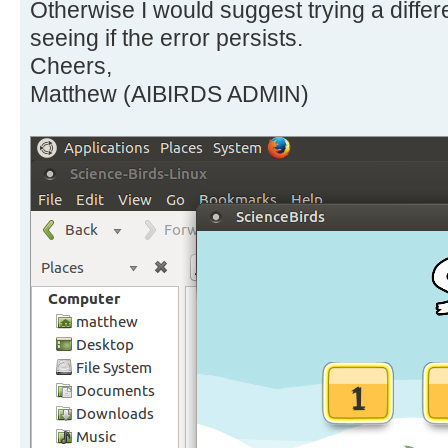
Otherwise I would suggest trying a diffe
seeing if the error persists.
Cheers,
Matthew (AIBIRDS ADMIN)