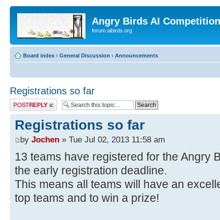
Angry Birds AI Competitio
forum.aibirds.org
Board index
‹
General Discussion
‹
Announcements
Registrations so far
Post a reply
Registrations so far
by
Jochen
» Tue Jul 02, 2013 11:58 am
13 teams have registered for the Angry B
the early registration deadline.
This means all teams will have an excel
top teams and to win a prize!