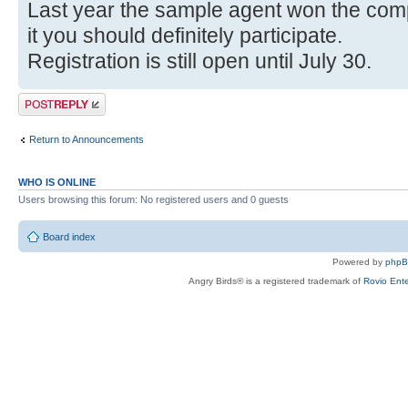
Last year the sample agent won the compe
it you should definitely participate.
Registration is still open until July 30.
Post a reply
Return to Announcements
WHO IS ONLINE
Users browsing this forum: No registered users and 0 guests
Board index
Powered by
php
Angry Birds® is a registered trademark of
Rovio Ente