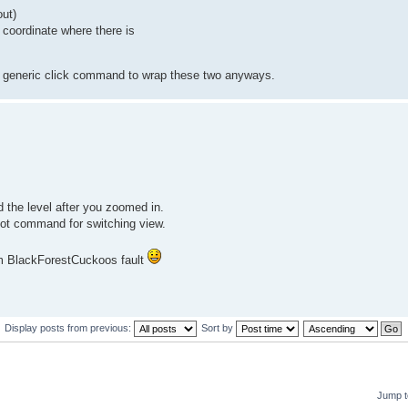
ut)
 coordinate where there is
e a generic click command to wrap these two anyways.
 the level after you zoomed in.
oot command for switching view.
am BlackForestCuckoos fault
Display posts from previous:
Sort by
Jump t