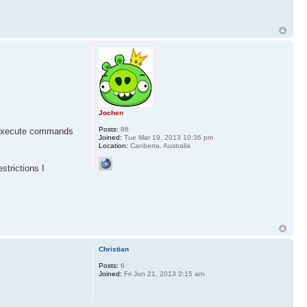
Jochen
Posts:
86
or execute commands
Joined:
Tue Mar 19, 2013 10:36 pm
Location:
Canberra, Australia
strictions I
Christian
Posts:
6
Joined:
Fri Jun 21, 2013 2:15 am