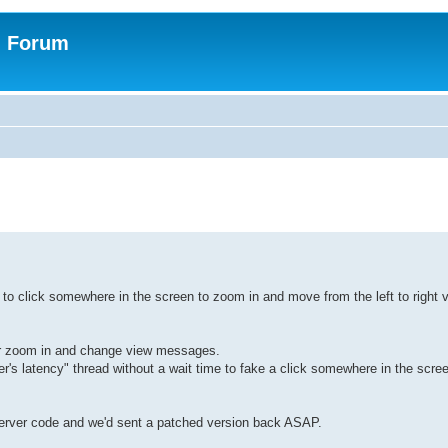
n Forum
to click somewhere in the screen to zoom in and move from the left to right 
 or zoom in and change view messages.
's latency" thread without a wait time to fake a click somewhere in the screen
server code and we'd sent a patched version back ASAP.