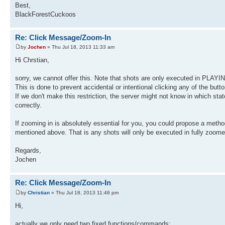
Best,
BlackForestCuckoos
Re: Click Message/Zoom-In
by
Jochen
» Thu Jul 18, 2013 11:33 am
Hi Chrstian,
sorry, we cannot offer this. Note that shots are only executed in PLAYI
This is done to prevent accidental or intentional clicking any of the but
If we don't make this restriction, the server might not know in which sta
correctly.
If zooming in is absolutely essential for you, you could propose a method
mentioned above. That is any shots will only be executed in fully zoom
Regards,
Jochen
Re: Click Message/Zoom-In
by
Christian
» Thu Jul 18, 2013 11:46 pm
Hi,
actually we only need two fixed functions/commands: