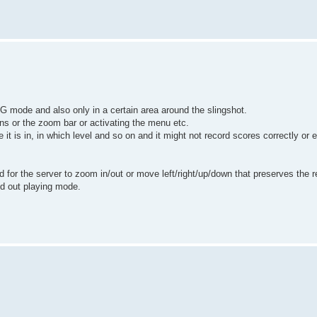
NG mode and also only in a certain area around the slingshot.
tons or the zoom bar or activating the menu etc.
te it is in, in which level and so on and it might not record scores correctly 
 for the server to zoom in/out or move left/right/up/down that preserves the re
ed out playing mode.