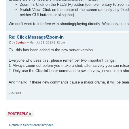
Zoom In: Click on the PLUS (+) button (complementary to zoom o
Switch View: Click on the center of the screen (actually any fixed
neither GUI buttons or slingshot)
We don't want to interfere with shooting/playing directly. We'd only us
Re: Click Message/Zoom-In
by
Jochen
» Mon Jul 22, 2013 1:42 pm
Ok, this has been added to the new server version.
Everyone who uses this, please remember two important things:
1. Always zoom out before you make a shot, alternatively you can reload
2. Only use the ClickInCenter command to switch view, never use a sh
And finally: If these new commands cause a major drama, it will be te
Jochen
Post a reply
Return to Server/client interface