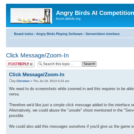
Angry Birds AI Competitio
forum.aibirds.org
Board index
‹
Angry Birds Playing Software
‹
Server/client interface
Click Message/Zoom-In
Post a reply
Click Message/Zoom-In
by
Christian
» Thu Jul 18, 2013 4:23 am
We need to do screenshots while zoomed in and this requires to be able 
versa.
Therefore we'd like just a simple click message added to the interface
Alternatively, we could abuse the "unsafe" shoot mentioned in the "Server
possible.
We could also add this messages ourselves if you'd give us the game 