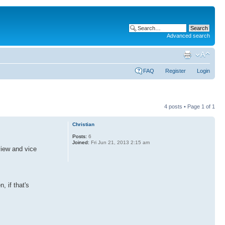
Advanced search
FAQ
Register
Login
4 posts • Page
1
of
1
Christian
Posts:
6
Joined:
Fri Jun 21, 2013 2:15 am
view and vice
, if that's