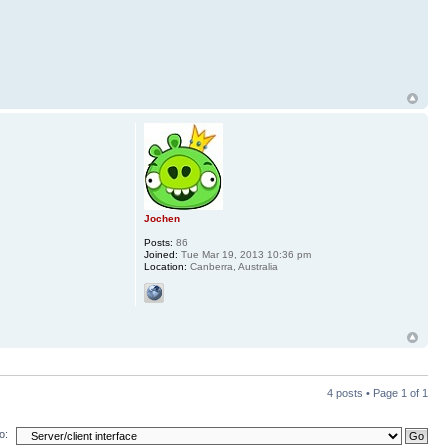
Jochen
Posts:
86
Joined:
Tue Mar 19, 2013 10:36 pm
Location:
Canberra, Australia
4 posts • Page
1
of
1
o: