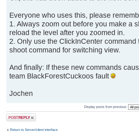
Everyone who uses this, please remembe
1. Always zoom out before you make a sh
reload the level after you zoomed in.
2. Only use the ClickInCenter command t
shoot command for switching view.
And finally: If these new commands cause
team BlackForestCuckoos fault
Jochen
Display posts from previous:
Post a reply
Return to Server/client interface