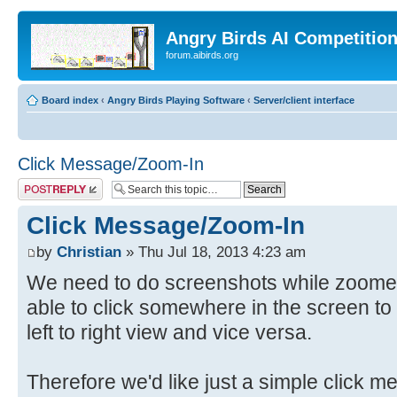
Angry Birds AI Competitio
forum.aibirds.org
Board index
‹
Angry Birds Playing Software
‹
Server/client interface
Click Message/Zoom-In
Post a reply
Click Message/Zoom-In
by
Christian
» Thu Jul 18, 2013 4:23 am
We need to do screenshots while zoomed 
able to click somewhere in the screen t
left to right view and vice versa.
Therefore we'd like just a simple click 