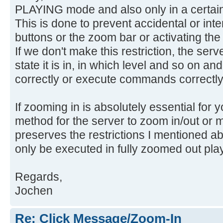
PLAYING mode and also only in a certain
This is done to prevent accidental or inte
buttons or the zoom bar or activating th
If we don't make this restriction, the ser
state it is in, in which level and so on an
correctly or execute commands correctly
If zooming in is absolutely essential for
method for the server to zoom in/out or m
preserves the restrictions I mentioned ab
only be executed in fully zoomed out pl
Regards,
Jochen
Re: Click Message/Zoom-In