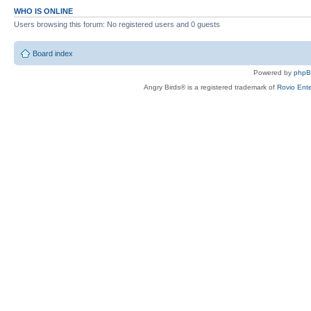
WHO IS ONLINE
Users browsing this forum: No registered users and 0 guests
Board index
Powered by
php
Angry Birds® is a registered trademark of
Rovio Ente