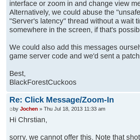
interface or zoom in and change view m
Alternatively, we could abuse the "unsaf
"Server's latency" thread without a wait t
somewhere in the screen, if that's possib
We could also add this messages ourselv
game server code and we'd sent a patch
Best,
BlackForestCuckoos
Re: Click Message/Zoom-In
by
Jochen
» Thu Jul 18, 2013 11:33 am
Hi Chrstian,
sorry, we cannot offer this. Note that sho