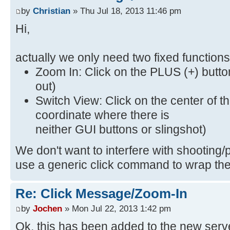
by
Christian
» Thu Jul 18, 2013 11:46 pm
Hi,
actually we only need two fixed functio
Zoom In: Click on the PLUS (+) butt
out)
Switch View: Click on the center of t
coordinate where there is
neither GUI buttons or slingshot)
We don't want to interfere with shooting/p
use a generic click command to wrap th
Re: Click Message/Zoom-In
by
Jochen
» Mon Jul 22, 2013 1:42 pm
Ok, this has been added to the new serv